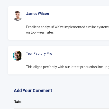
James Wilson
Excellent analysis! We've implemented similar syste
on tool wear rates.
TechFactory Pro
This aligns perfectly with our latest production line 
Add Your Comment
Rate: