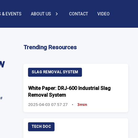
 & EVENTS
ABOUT US
CONTACT
VIDEO
Trending Resources
w
SLAG REMOVAL SYSTEM
White Paper: DRJ-600 Industrial Slag
Removal System
#
2025-04-03 07:57:27
•
3min
TECH DOC