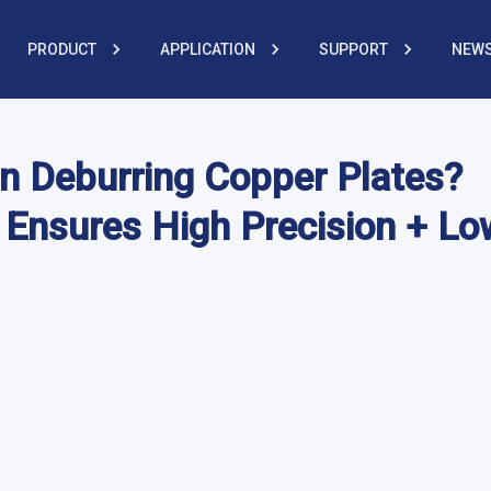
PRODUCT
APPLICATION
SUPPORT
NEWS
n Deburring Copper Plates?
 Ensures High Precision + Lo