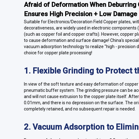
Afraid of Deformation When Deburring 
Ensures High Precision + Low Damage
Suitable for Electronics/Decoration Field Copper plates, wit
decorativeness, are widely used in electronic components (
(such as copper foil and copper crafts). However, copper pla
to cause deformation and surface damage! China's speciali
vacuum adsorption technology to realize "high - precision
choice for copper plate processing!
1. Flexible Grinding to Protect 
In view of the soft texture and easy deformation of copper 
pneumatic buffer system. The grinding pressure can be accu
and will not cause extrusion to the copper plate itself. Afte
0.01mm, and there is no depression on the surface. The orig
completely retained, and no subsequent repair is needed.
2. Vacuum Adsorption to Elimi