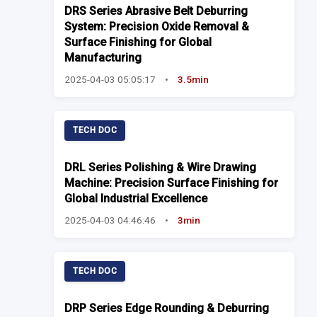
DRS Series Abrasive Belt Deburring
System: Precision Oxide Removal &
Surface Finishing for Global
Manufacturing
2025-04-03 05:05:17
•
3.5min
TECH DOC
DRL Series Polishing & Wire Drawing
Machine: Precision Surface Finishing for
Global Industrial Excellence
2025-04-03 04:46:46
•
3min
TECH DOC
DRP Series Edge Rounding & Deburring