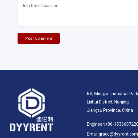
Post Comment
6#, Mingjue Industrial Park
Lishui District, Nanjing,
Jiangsu Province, China
Engineer:
+86-153660722
Email:
grace@dyyrent.com