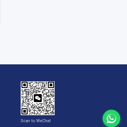
Scan to WeChat