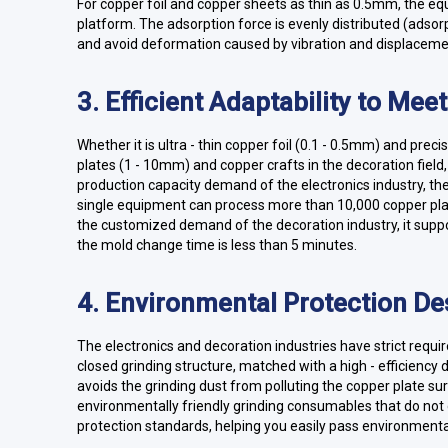
For copper foil and copper sheets as thin as 0.5mm, the eq
platform. The adsorption force is evenly distributed (adsor
and avoid deformation caused by vibration and displaceme
3. Efficient Adaptability to Mee
Whether it is ultra - thin copper foil (0.1 - 0.5mm) and prec
plates (1 - 10mm) and copper crafts in the decoration field
production capacity demand of the electronics industry, t
single equipment can process more than 10,000 copper plat
the customized demand of the decoration industry, it suppo
the mold change time is less than 5 minutes.
4. Environmental Protection De
The electronics and decoration industries have strict req
closed grinding structure, matched with a high - efficiency 
avoids the grinding dust from polluting the copper plate s
environmentally friendly grinding consumables that do n
protection standards, helping you easily pass environmental