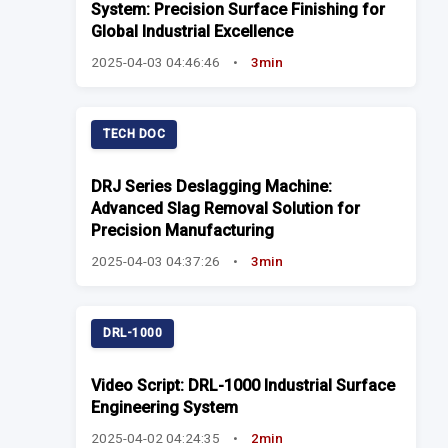
System: Precision Surface Finishing for
Global Industrial Excellence
2025-04-03 04:46:46
•
3min
TECH DOC
DRJ Series Deslagging Machine:
Advanced Slag Removal Solution for
Precision Manufacturing
2025-04-03 04:37:26
•
3min
DRL-1000
Video Script: DRL-1000 Industrial Surface
Engineering System
2025-04-02 04:24:35
•
2min