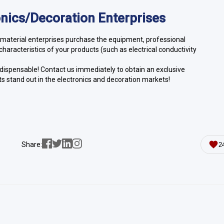
ronics/Decoration Enterprises
aterial enterprises purchase the equipment, professional
haracteristics of your products (such as electrical conductivity
ndispensable! Contact us immediately to obtain an exclusive
s stand out in the electronics and decoration markets!
Share:
2