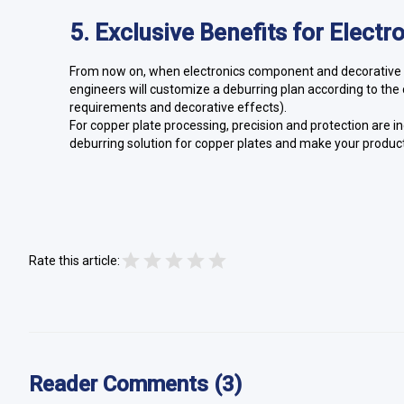
5. Exclusive Benefits for Elect
From now on, when electronics component and decorative m
engineers will customize a deburring plan according to the c
requirements and decorative effects).
For copper plate processing, precision and protection are i
deburring solution for copper plates and make your product
Rate this article:
Reader Comments (3)