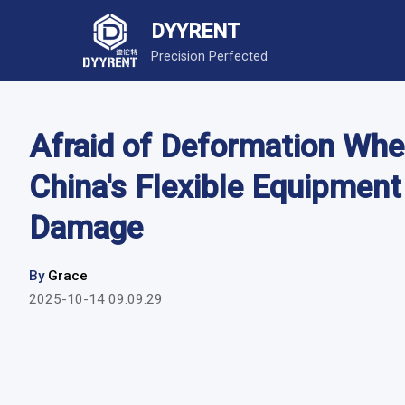
DYYRENT
Precision Perfected
Afraid of Deformation Whe
China's Flexible Equipment
Damage
By
Grace
2025-10-14 09:09:29