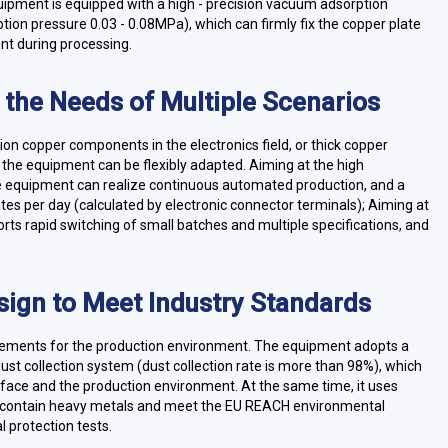
uipment is equipped with a high - precision vacuum adsorption
ption pressure 0.03 - 0.08MPa), which can firmly fix the copper plate
nt during processing.
t the Needs of Multiple Scenarios
ision copper components in the electronics field, or thick copper
, the equipment can be flexibly adapted. Aiming at the high
he equipment can realize continuous automated production, and a
es per day (calculated by electronic connector terminals); Aiming at
rts rapid switching of small batches and multiple specifications, and
sign to Meet Industry Standards
uirements for the production environment. The equipment adopts a
dust collection system (dust collection rate is more than 98%), which
urface and the production environment. At the same time, it uses
ot contain heavy metals and meet the EU REACH environmental
 protection tests.