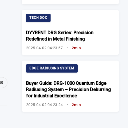
TECH DOC
DYYRENT DRG Series: Precision
Redefined in Metal Finishing
2025-04-02 04:23:57
•
2min
EDGE RADIUSING SYSTEM
48
Buyer Guide: DRG-1000 Quantum Edge
Radiusing System – Precision Deburring
for Industrial Excellence
2025-04-02 04:23:24
•
2min