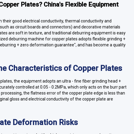
Copper Plates? China's Flexible Equipment
h their good electrical conductivity, thermal conductivity and
such as circuit boards and connectors) and decorative materials
tes are soft in texture, and traditional deburring equipment is easy
zed deburring machine for copper plates adopts flexible grinding +
 deburring + zero deformation guarantee", and has become a quality
the Characteristics of Copper Plates
plates, the equipment adopts an ultra - fine fiber grinding head +
rately controlled at 0.05 - 0.2MPa, which only acts on the burr part
r processing, the flatness error of the copper plate edge is less than
inal gloss and electrical conductivity of the copper plate are
nate Deformation Risks