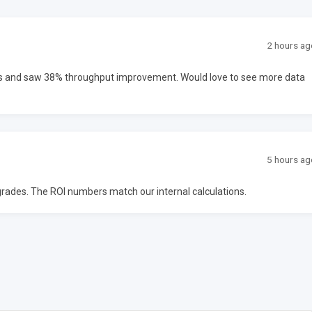
2 hours ag
ms and saw 38% throughput improvement. Would love to see more data
5 hours ag
upgrades. The ROI numbers match our internal calculations.