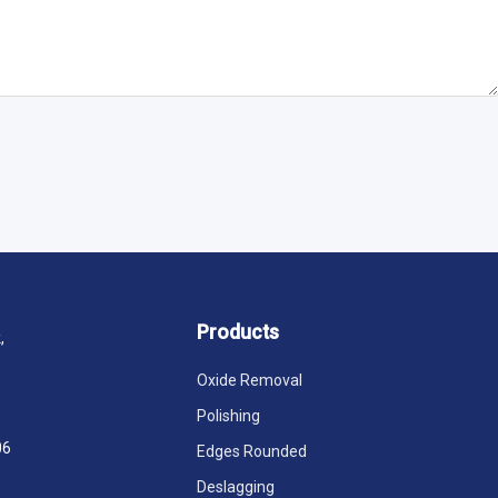
Products
,
Oxide Removal
Polishing
06
Edges Rounded
Deslagging