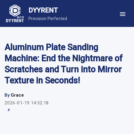
DYYRENT
Precision Perfected
Aluminum Plate Sanding
Machine: End the Nightmare of
Scratches and Turn into Mirror
Texture in Seconds!
By
Grace
2026-01-19 14:52:18
#