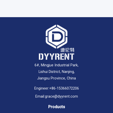
6#, Mingjue Industrial Park,
Lishui District, Nanjing,
Jiangsu Province, China
Engineer:
+86-15366072206
Email:
grace@dyyrent.com
Products