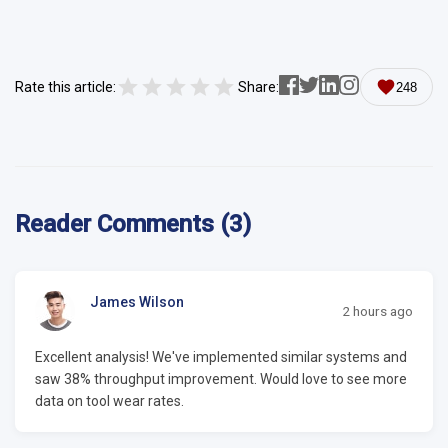
Rate this article:
Share:
248
Reader Comments (3)
James Wilson
2 hours ago
Excellent analysis! We've implemented similar systems and
saw 38% throughput improvement. Would love to see more
data on tool wear rates.