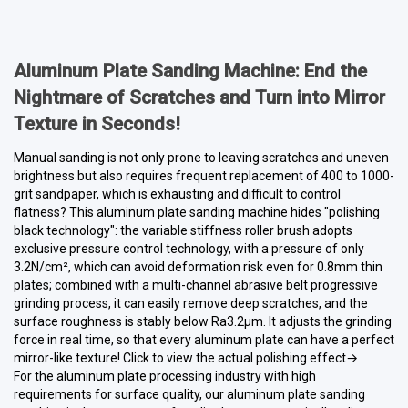
Aluminum Plate Sanding Machine: End the
Nightmare of Scratches and Turn into Mirror
Texture in Seconds!
Manual sanding is not only prone to leaving scratches and uneven
brightness but also requires frequent replacement of 400 to 1000-
grit sandpaper, which is exhausting and difficult to control
flatness? This aluminum plate sanding machine hides "polishing
black technology": the variable stiffness roller brush adopts
exclusive pressure control technology, with a pressure of only
3.2N/cm², which can avoid deformation risk even for 0.8mm thin
plates; combined with a multi-channel abrasive belt progressive
grinding process, it can easily remove deep scratches, and the
surface roughness is stably below Ra3.2μm. It adjusts the grinding
force in real time, so that every aluminum plate can have a perfect
mirror-like texture! Click to view the actual polishing effect→
For the aluminum plate processing industry with high
requirements for surface quality, our aluminum plate sanding