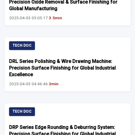
Precision Oxide Removal & Surface Finishing for
Global Manufacturing
2025-04-03 05:05:17
3.5min
TECH DOC
DRL Series Polishing & Wire Drawing Machine:
Precision Surface Finishing for Global Industrial
Excellence
2025-04-03 04:46:46
3min
TECH DOC
DRP Series Edge Rounding & Deburring System:
Precision Surface Finishing for Global Industrial