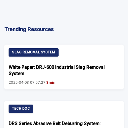
Trending Resources
SLAG REMOVAL SYSTEM
White Paper: DRJ-600 Industrial Slag Removal
System
2025-04-03 07:57:27
3min
TECH DOC
DRS Series Abrasive Belt Deburring System: