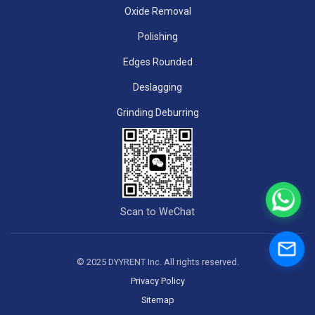
Oxide Removal
Polishing
Edges Rounded
Deslagging
Grinding Deburring
Scan to WeChat
© 2025 DYYRENT Inc. All rights reserved.
Privacy Policy
Sitemap