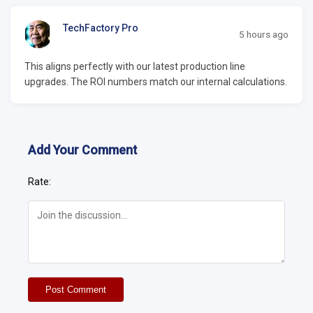
TechFactory Pro
5 hours ago
This aligns perfectly with our latest production line
upgrades. The ROI numbers match our internal calculations.
Add Your Comment
Rate:
Post Comment