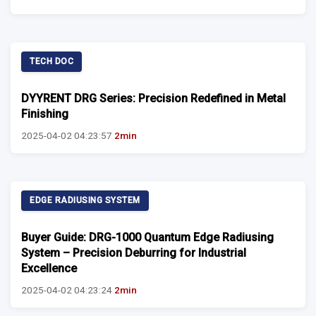
TECH DOC
DYYRENT DRG Series: Precision Redefined in Metal
Finishing
2025-04-02 04:23:57
2min
EDGE RADIUSING SYSTEM
Buyer Guide: DRG-1000 Quantum Edge Radiusing
System – Precision Deburring for Industrial
Excellence
2025-04-02 04:23:24
2min