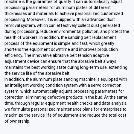
machine is the guarantee of quality. It can automatically adjust
processing parameters for aluminum plates of different
thicknesses and materials to achieve personalized customized
processing. Moreover, it is equipped with an advanced dust
removal system, which can effectively collect dust generated
during processing, reduce environmental pollution, and protect the
health of workers. In addition, the sanding belt replacement
process of the equipment is simple and fast, which greatly
shortens the equipment downtime and improves production
efficiency. The innovative abrasive belt tension adaptive
adjustment device can ensure that the abrasive belt always
maintains the best working state during long-term use, extending
the service life of the abrasive belt.
In addition, the aluminum plate sanding machine is equipped with
an intelligent working condition system with a servo correction
system, which automatically adjusts processing parameters for
correction, eliminating defective products in the bud. At the same
time, through regular equipment health checks and data analysis,
we formulate personalized maintenance plans for enterprises to
maximize the service life of equipment and reduce the total cost
of ownership.