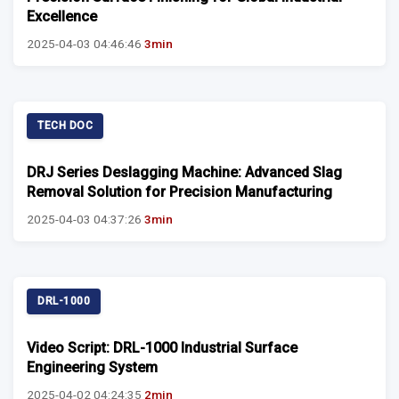
Excellence
2025-04-03 04:46:46
3min
TECH DOC
DRJ Series Deslagging Machine: Advanced Slag
Removal Solution for Precision Manufacturing
2025-04-03 04:37:26
3min
DRL-1000
Video Script: DRL-1000 Industrial Surface
Engineering System
2025-04-02 04:24:35
2min