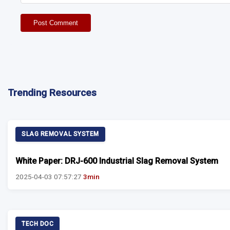
Post Comment
Trending Resources
SLAG REMOVAL SYSTEM
White Paper: DRJ-600 Industrial Slag Removal System
2025-04-03 07:57:27
3min
TECH DOC