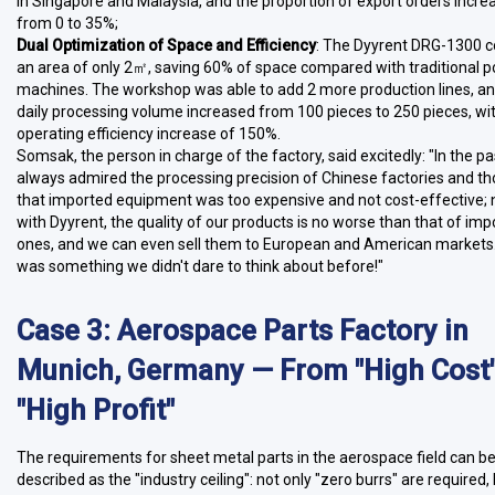
in Singapore and Malaysia, and the proportion of export orders incre
from 0 to 35%;
Dual Optimization of Space and Efficiency
: The Dyyrent DRG-1300 c
an area of only 2㎡, saving 60% of space compared with traditional p
machines. The workshop was able to add 2 more production lines, an
daily processing volume increased from 100 pieces to 250 pieces, wi
operating efficiency increase of 150%.
Somsak, the person in charge of the factory, said excitedly: "In the pa
always admired the processing precision of Chinese factories and t
that imported equipment was too expensive and not cost-effective;
with Dyyrent, the quality of our products is no worse than that of im
ones, and we can even sell them to European and American markets.
was something we didn't dare to think about before!"
Case 3: Aerospace Parts Factory in
Munich, Germany — From "High Cost"
"High Profit"
The requirements for sheet metal parts in the aerospace field can b
described as the "industry ceiling": not only "zero burrs" are required,