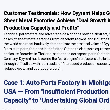
Customer Testimonials: How Dyyrent Helps G
Sheet Metal Factories Achieve "Dual Growth i
Production Capacity and Profits"
Technical parameters and advantage descriptions may be abstract, b
cases of sheet metal factories from different regions and industrie
the world can most intuitively demonstrate the practical value of Dyy
From auto parts factories in the United States to electronic equipme
enclosure factories in Thailand, and then to aerospace parts factorie
Germany, Dyyrent has become the "core engine" for factories to bre
through difficulties with real results of "increased production capacity
reduced costs, and upgraded orders".
Case 1: Auto Parts Factory in Michig
USA — From "Insufficient Production
Capacity" to "Undertaking Global Ord