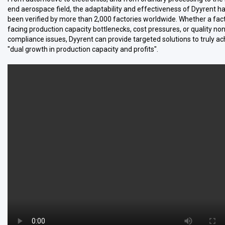
end aerospace field, the adaptability and effectiveness of Dyyrent h
been verified by more than 2,000 factories worldwide. Whether a fact
facing production capacity bottlenecks, cost pressures, or quality non
compliance issues, Dyyrent can provide targeted solutions to truly ac
"dual growth in production capacity and profits".