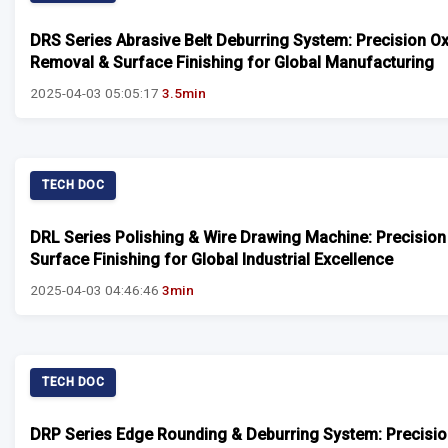
DRS Series Abrasive Belt Deburring System: Precision O
Removal & Surface Finishing for Global Manufacturing
2025-04-03 05:05:17
3.5min
TECH DOC
DRL Series Polishing & Wire Drawing Machine: Precision
Surface Finishing for Global Industrial Excellence
2025-04-03 04:46:46
3min
TECH DOC
DRP Series Edge Rounding & Deburring System: Precisi