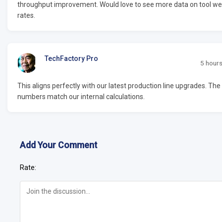
throughput improvement. Would love to see more data on tool we
rates.
TechFactory Pro
5 hour
This aligns perfectly with our latest production line upgrades. The
numbers match our internal calculations.
Add Your Comment
Rate: