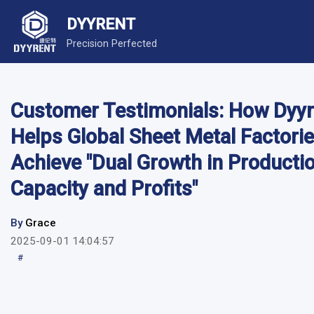
DYYRENT
Precision Perfected
Customer Testimonials: How Dyyr
Helps Global Sheet Metal Factori
Achieve "Dual Growth in Producti
Capacity and Profits"
By
Grace
2025-09-01 14:04:57
#