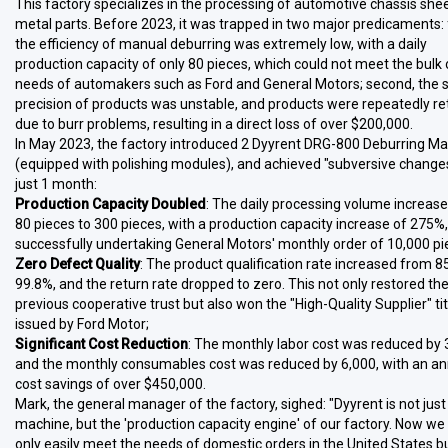
This factory specializes in the processing of automotive chassis she
metal parts. Before 2023, it was trapped in two major predicaments: f
the efficiency of manual deburring was extremely low, with a daily
production capacity of only 80 pieces, which could not meet the bulk 
needs of automakers such as Ford and General Motors; second, the 
precision of products was unstable, and products were repeatedly r
due to burr problems, resulting in a direct loss of over $200,000.
In May 2023, the factory introduced 2 Dyyrent DRG-800 Deburring M
(equipped with polishing modules), and achieved "subversive changes
just 1 month:
Production Capacity Doubled
: The daily processing volume increas
80 pieces to 300 pieces, with a production capacity increase of 275%,
successfully undertaking General Motors' monthly order of 10,000 pi
Zero Defect Quality
: The product qualification rate increased from 8
99.8%, and the return rate dropped to zero. This not only restored th
previous cooperative trust but also won the "High-Quality Supplier" tit
issued by Ford Motor;
Significant Cost Reduction
: The monthly labor cost was reduced by 
and the monthly consumables cost was reduced by 6,000, with an an
cost savings of over $450,000.
Mark, the general manager of the factory, sighed: "Dyyrent is not just
machine, but the 'production capacity engine' of our factory. Now we
only easily meet the needs of domestic orders in the United States b