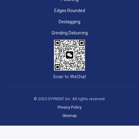
Edges Rounded
Deslagging
Grinding Deburring
Scan to WeChat
© 2025 DYYRENT Inc. All rights reserved.
Privacy Policy
Sitemap