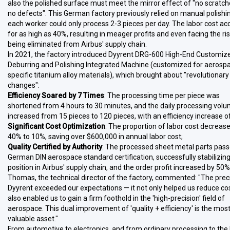
also the polished surface must meet the mirror effect of "no scratc
no defects". This German factory previously relied on manual polishi
each worker could only process 2-3 pieces per day. The labor cost a
for as high as 40%, resulting in meager profits and even facing the ris
being eliminated from Airbus' supply chain.
In 2021, the factory introduced Dyyrent DRG-600 High-End Customiz
Deburring and Polishing Integrated Machine (customized for aerosp
specific titanium alloy materials), which brought about "revolutionary
changes":
Efficiency Soared by 7 Times
: The processing time per piece was
shortened from 4 hours to 30 minutes, and the daily processing vol
increased from 15 pieces to 120 pieces, with an efficiency increase 
Significant Cost Optimization
: The proportion of labor cost decreas
40% to 10%, saving over $600,000 in annual labor cost;
Quality Certified by Authority
: The processed sheet metal parts pass
German DIN aerospace standard certification, successfully stabilizing
position in Airbus' supply chain, and the order profit increased by 50%
Thomas, the technical director of the factory, commented: "The prec
Dyyrent exceeded our expectations — it not only helped us reduce co
also enabled us to gain a firm foothold in the 'high-precision' field of
aerospace. This dual improvement of 'quality + efficiency' is the mos
valuable asset."
From automotive to electronics, and from ordinary processing to the 