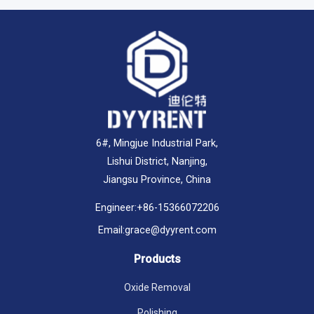
6#, Mingjue Industrial Park,
Lishui District, Nanjing,
Jiangsu Province, China
Engineer:
+86-15366072206
Email:
grace@dyyrent.com
Products
Oxide Removal
Polishing