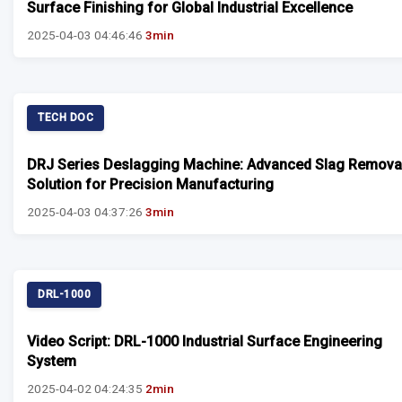
Surface Finishing for Global Industrial Excellence
2025-04-03 04:46:46
3min
TECH DOC
DRJ Series Deslagging Machine: Advanced Slag Remova
Solution for Precision Manufacturing
2025-04-03 04:37:26
3min
DRL-1000
Video Script: DRL-1000 Industrial Surface Engineering
System
2025-04-02 04:24:35
2min