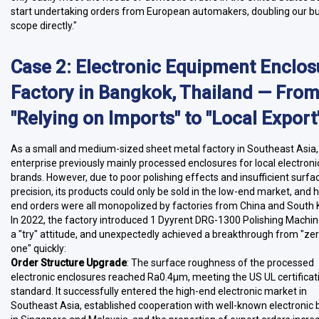
start undertaking orders from European automakers, doubling our b
scope directly."
Case 2: Electronic Equipment Enclos
Factory in Bangkok, Thailand — Fro
"Relying on Imports" to "Local Export
As a small and medium-sized sheet metal factory in Southeast Asia, 
enterprise previously mainly processed enclosures for local electroni
brands. However, due to poor polishing effects and insufficient surfa
precision, its products could only be sold in the low-end market, and h
end orders were all monopolized by factories from China and South 
In 2022, the factory introduced 1 Dyyrent DRG-1300 Polishing Machin
a "try" attitude, and unexpectedly achieved a breakthrough from "zer
one" quickly:
Order Structure Upgrade
: The surface roughness of the processed
electronic enclosures reached Ra0.4μm, meeting the US UL certificat
standard. It successfully entered the high-end electronic market in
Southeast Asia, established cooperation with well-known electronic