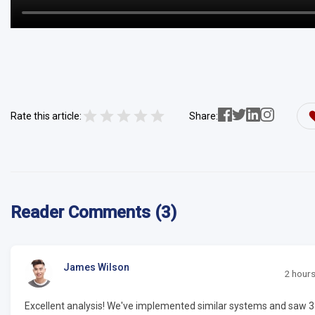
Rate this article:
Share:
Reader Comments (3)
James Wilson
2 hour
Excellent analysis! We've implemented similar systems and saw 