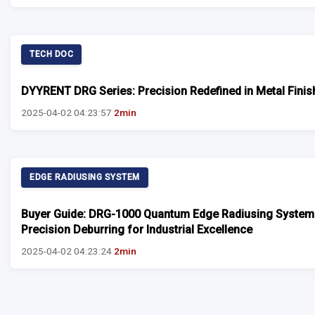
TECH DOC
DYYRENT DRG Series: Precision Redefined in Metal Finis
2025-04-02 04:23:57
2min
EDGE RADIUSING SYSTEM
Buyer Guide: DRG-1000 Quantum Edge Radiusing System
Precision Deburring for Industrial Excellence
2025-04-02 04:23:24
2min