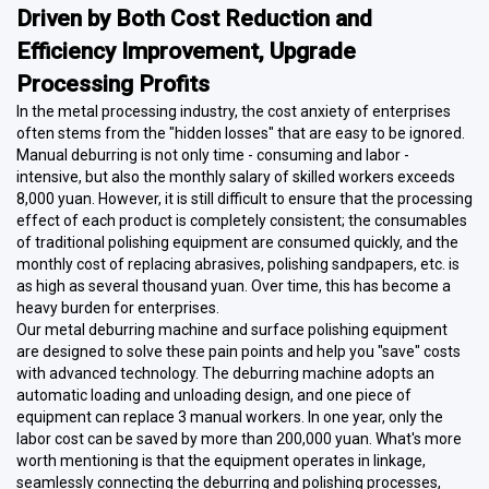
Driven by Both Cost Reduction and
Efficiency Improvement, Upgrade
Processing Profits
In the metal processing industry, the cost anxiety of enterprises
often stems from the "hidden losses" that are easy to be ignored.
Manual deburring is not only time - consuming and labor -
intensive, but also the monthly salary of skilled workers exceeds
8,000 yuan. However, it is still difficult to ensure that the processing
effect of each product is completely consistent; the consumables
of traditional polishing equipment are consumed quickly, and the
monthly cost of replacing abrasives, polishing sandpapers, etc. is
as high as several thousand yuan. Over time, this has become a
heavy burden for enterprises.
Our metal deburring machine and surface polishing equipment
are designed to solve these pain points and help you "save" costs
with advanced technology. The deburring machine adopts an
automatic loading and unloading design, and one piece of
equipment can replace 3 manual workers. In one year, only the
labor cost can be saved by more than 200,000 yuan. What's more
worth mentioning is that the equipment operates in linkage,
seamlessly connecting the deburring and polishing processes,