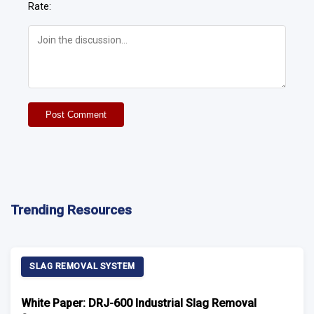
Rate:
Post Comment
Trending Resources
SLAG REMOVAL SYSTEM
White Paper: DRJ-600 Industrial Slag Removal