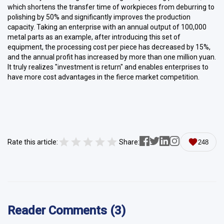
which shortens the transfer time of workpieces from deburring to
polishing by 50% and significantly improves the production
capacity. Taking an enterprise with an annual output of 100,000
metal parts as an example, after introducing this set of
equipment, the processing cost per piece has decreased by 15%,
and the annual profit has increased by more than one million yuan.
It truly realizes "investment is return" and enables enterprises to
have more cost advantages in the fierce market competition.
Rate this article:
Share:
248
Reader Comments (3)