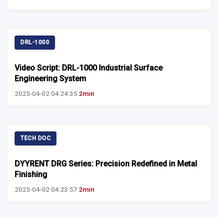
DRL-1000
Video Script: DRL-1000 Industrial Surface
Engineering System
2025-04-02 04:24:35
2min
TECH DOC
DYYRENT DRG Series: Precision Redefined in Metal
Finishing
2025-04-02 04:23:57
2min