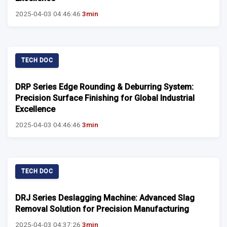
2025-04-03 04:46:46
3min
TECH DOC
DRP Series Edge Rounding & Deburring System:
Precision Surface Finishing for Global Industrial
Excellence
2025-04-03 04:46:46
3min
TECH DOC
DRJ Series Deslagging Machine: Advanced Slag
Removal Solution for Precision Manufacturing
2025-04-03 04:37:26
3min