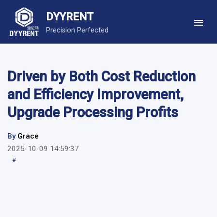
DYYRENT
Precision Perfected
Driven by Both Cost Reduction
and Efficiency Improvement,
Upgrade Processing Profits
By
Grace
2025-10-09 14:59:37
#