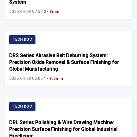
System
2025-04-03 07:57:27
3min
TECH DOC
DRS Series Abrasive Belt Deburring System:
Precision Oxide Removal & Surface Finishing for
Global Manufacturing
2025-04-03 05:05:17
3.5min
TECH DOC
DRL Series Polishing & Wire Drawing Machine:
Precision Surface Finishing for Global Industrial
Excellence