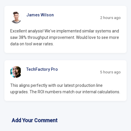
James Wilson
2 hours ago
Excellent analysis! We've implemented similar systems and
saw 38% throughput improvement. Would love to see more
data on tool wear rates.
TechFactory Pro
5 hours ago
This aligns perfectly with our latest production line
upgrades. The ROI numbers match our internal calculations.
Add Your Comment