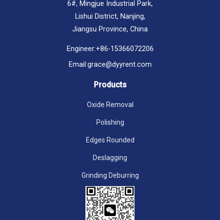
6#, Mingjue Industrial Park,
Lishui District, Nanjing,
Jiangsu Province, China
Engineer:
+86-15366072206
Email:
grace@dyyrent.com
Products
Oxide Removal
Polishing
Edges Rounded
Deslagging
Grinding Deburring