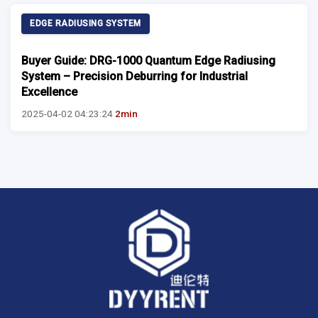
EDGE RADIUSING SYSTEM
Buyer Guide: DRG-1000 Quantum Edge Radiusing
System – Precision Deburring for Industrial
Excellence
2025-04-02 04:23:24
2min