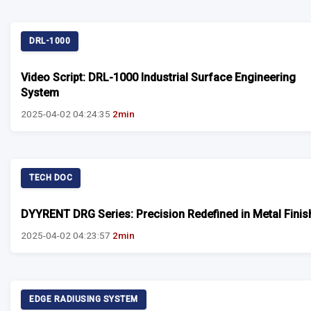
DRL-1000
Video Script: DRL-1000 Industrial Surface Engineering
System
2025-04-02 04:24:35
2min
TECH DOC
DYYRENT DRG Series: Precision Redefined in Metal Finis
2025-04-02 04:23:57
2min
EDGE RADIUSING SYSTEM