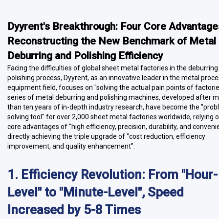
Dyyrent's Breakthrough: Four Core Advantage
Reconstructing the New Benchmark of Metal
Deburring and Polishing Efficiency
Facing the difficulties of global sheet metal factories in the deburrin
polishing process, Dyyrent, as an innovative leader in the metal proc
equipment field, focuses on "solving the actual pain points of factories
series of metal deburring and polishing machines, developed after 
than ten years of in-depth industry research, have become the "pro
solving tool" for over 2,000 sheet metal factories worldwide, relying 
core advantages of "high efficiency, precision, durability, and conveni
directly achieving the triple upgrade of "cost reduction, efficiency
improvement, and quality enhancement".
1. Efficiency Revolution: From "Hour-
Level" to "Minute-Level", Speed
Increased by 5-8 Times