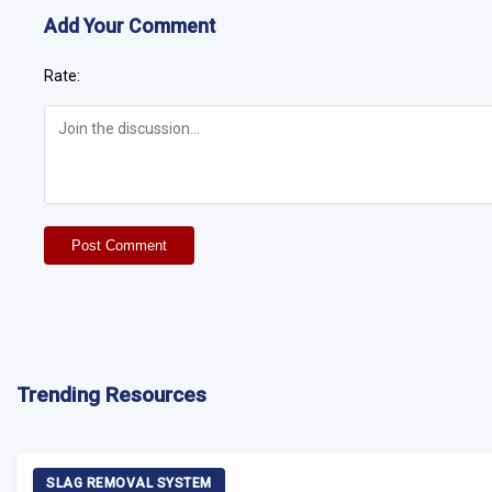
Add Your Comment
Rate:
Post Comment
Trending Resources
SLAG REMOVAL SYSTEM