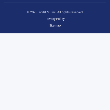
© 2025 DYYRENT Inc. All rights reserved.
Privacy Policy
Sitemap