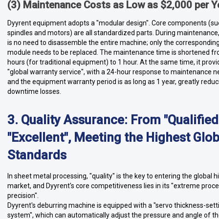
(3) Maintenance Costs as Low as $2,000 per Y
Dyyrent equipment adopts a "modular design". Core components (su
spindles and motors) are all standardized parts. During maintenance,
is no need to disassemble the entire machine; only the correspondin
module needs to be replaced. The maintenance time is shortened f
hours (for traditional equipment) to 1 hour. At the same time, it prov
"global warranty service", with a 24-hour response to maintenance n
and the equipment warranty period is as long as 1 year, greatly reduc
downtime losses.
3. Quality Assurance: From "Qualified
"Excellent", Meeting the Highest Glob
Standards
In sheet metal processing, "quality" is the key to entering the global 
market, and Dyyrent's core competitiveness lies in its "extreme proc
precision".
Dyyrent's deburring machine is equipped with a "servo thickness-sett
system", which can automatically adjust the pressure and angle of t