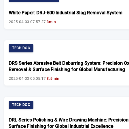
White Paper: DRJ-600 Industrial Slag Removal System
2025-04-03 07:57:27
3min
TECH DOC
DRS Series Abrasive Belt Deburring System: Precision O
Removal & Surface Finishing for Global Manufacturing
2025-04-03 05:05:17
3.5min
TECH DOC
DRL Series Polishing & Wire Drawing Machine: Precision
Surface Finishing for Global Industrial Excellence