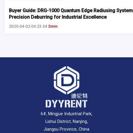
Buyer Guide: DRG-1000 Quantum Edge Radiusing System
Precision Deburring for Industrial Excellence
2025-04-02 04:23:24
2min
6#, Mingjue Industrial Park,
Lishui District, Nanjing,
Jiangsu Province, China