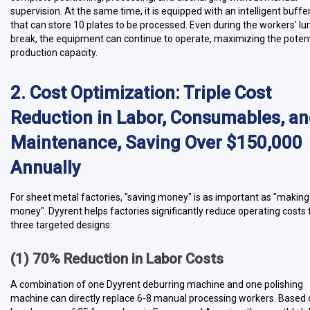
supervision. At the same time, it is equipped with an intelligent buff
that can store 10 plates to be processed. Even during the workers' lu
break, the equipment can continue to operate, maximizing the potent
production capacity.
2. Cost Optimization: Triple Cost
Reduction in Labor, Consumables, a
Maintenance, Saving Over $150,000
Annually
For sheet metal factories, "saving money" is as important as "making
money". Dyyrent helps factories significantly reduce operating costs
three targeted designs:
(1) 70% Reduction in Labor Costs
A combination of one Dyyrent deburring machine and one polishing
machine can directly replace 6-8 manual processing workers. Based 