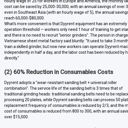
hourly wage of 25 for workers in Europe and America, the monthly la
cost can be saved by 25,000-30,000, with an annual savings of over 
even in Southeast Asia (with an hourly wage of 5), the annual saving
reach 60,000-$80,000.
What's more convenient is that Dyyrent equipment has an extremely
operation threshold — workers only need 1 hour of training to get sta
and there is no need to recruit "senior grinders". The person in charge
Vietnamese sheet metal factory said bluntly: "It used to take 3 month
train a skilled grinder, but now new workers can operate Dyyrent ma
independently in half a day, and the labor cost has been reduced by h
directly."
(2) 60% Reduction in Consumables Costs
Dyyrent adopts a "wear-resistant sanding belt + universal roller
combination". The service life of the sanding belt is 3 times that of
traditional grinding heads: traditional sanding belts need to be replac
processing 20 plates, while Dyyrent sanding belts can process 50 pla
replacement frequency of consumables is reduced by 2/3, and the 
cost of consumables is reduced from 800 to 300, with an annual savi
over $15,000.