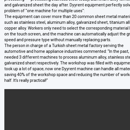
and galvanized sheet the day after. Dyyrent equipment perfectly sol
problem of "one machine for multiple uses":
The equipment can cover more than 20 common sheet metal materi
such as stainless steel, aluminum alloy, galvanized sheet, titanium al
copper alloy. Workers only need to select the corresponding material
on the touch screen, and the machine can automatically adjust the g
speed and pressure type without manually replacing parts.
The person in charge of a Turkish sheet metal factory serving the
automotive and home appliance industries commented: "In the past,
needed 3 different machines to process aluminum alloy, stainless ste
galvanized sheet respectively. The workshop was filled with equipm
took up a lot of space; now one Dyyrent machine can handle all mater
saving 40% of the workshop space and reducing the number of work
half. It's really practical!"