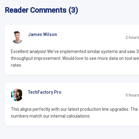
Reader Comments (3)
James Wilson
2 hour
Excellent analysis! We've implemented similar systems and saw 
throughput improvement. Would love to see more data on tool we
rates.
TechFactory Pro
5 hour
This aligns perfectly with our latest production line upgrades. The
numbers match our internal calculations.