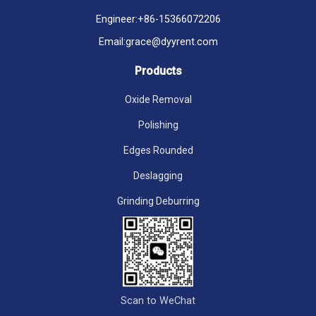
Engineer:
+86-15366072206
Email:
grace@dyyrent.com
Products
Oxide Removal
Polishing
Edges Rounded
Deslagging
Grinding Deburring
Scan to WeChat