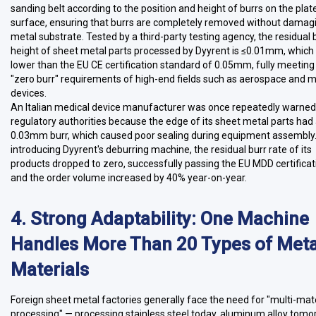
sanding belt according to the position and height of burrs on the plat
surface, ensuring that burrs are completely removed without damag
metal substrate. Tested by a third-party testing agency, the residual 
height of sheet metal parts processed by Dyyrent is ≤0.01mm, which 
lower than the EU CE certification standard of 0.05mm, fully meeting
"zero burr" requirements of high-end fields such as aerospace and m
devices.
An Italian medical device manufacturer was once repeatedly warned
regulatory authorities because the edge of its sheet metal parts had
0.03mm burr, which caused poor sealing during equipment assembly.
introducing Dyyrent's deburring machine, the residual burr rate of its
products dropped to zero, successfully passing the EU MDD certificat
and the order volume increased by 40% year-on-year.
4. Strong Adaptability: One Machine
Handles More Than 20 Types of Meta
Materials
Foreign sheet metal factories generally face the need for "multi-mate
processing" — processing stainless steel today, aluminum alloy tomo