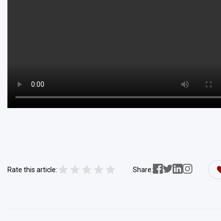
Rate this article:
Share: