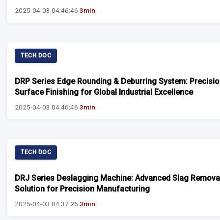
2025-04-03 04:46:46
3min
TECH DOC
DRP Series Edge Rounding & Deburring System: Precisi
Surface Finishing for Global Industrial Excellence
2025-04-03 04:46:46
3min
TECH DOC
DRJ Series Deslagging Machine: Advanced Slag Remova
Solution for Precision Manufacturing
2025-04-03 04:37:26
3min