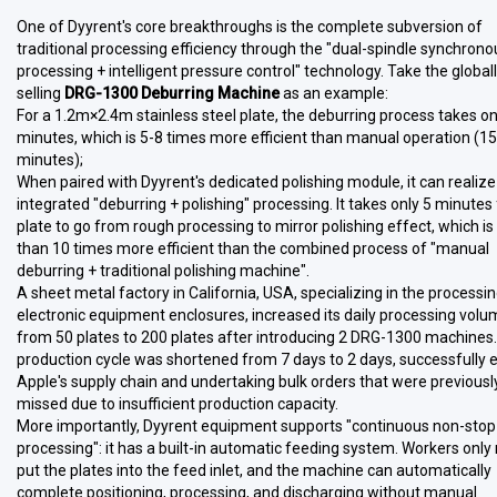
One of Dyyrent's core breakthroughs is the complete subversion of
traditional processing efficiency through the "dual-spindle synchrono
processing + intelligent pressure control" technology. Take the global
selling
DRG-1300 Deburring Machine
as an example:
For a 1.2m×2.4m stainless steel plate, the deburring process takes on
minutes, which is 5-8 times more efficient than manual operation (1
minutes);
When paired with Dyyrent's dedicated polishing module, it can realize
integrated "deburring + polishing" processing. It takes only 5 minutes 
plate to go from rough processing to mirror polishing effect, which i
than 10 times more efficient than the combined process of "manual
deburring + traditional polishing machine".
A sheet metal factory in California, USA, specializing in the processin
electronic equipment enclosures, increased its daily processing vol
from 50 plates to 200 plates after introducing 2 DRG-1300 machines
production cycle was shortened from 7 days to 2 days, successfully 
Apple's supply chain and undertaking bulk orders that were previousl
missed due to insufficient production capacity.
More importantly, Dyyrent equipment supports "continuous non-stop
processing": it has a built-in automatic feeding system. Workers only
put the plates into the feed inlet, and the machine can automatically
complete positioning, processing, and discharging without manual