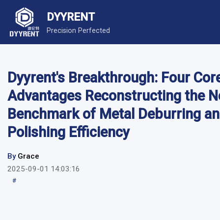
DYYRENT
Precision Perfected
Dyyrent's Breakthrough: Four Cor
Advantages Reconstructing the 
Benchmark of Metal Deburring a
Polishing Efficiency
By
Grace
2025-09-01 14:03:16
#