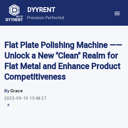
DYYRENT
Precision Perfected
Flat Plate Polishing Machine ——
Unlock a New "Clean" Realm for
Flat Metal and Enhance Product
Competitiveness
By
Grace
2025-09-10 15:48:27
#