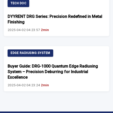
TECH DOC
DYYRENT DRG Series: Precision Redefined in Metal
Finishing
2025-04-02 04:23:57
2min
EDGE RADIUSING SYSTEM
Buyer Guide: DRG-1000 Quantum Edge Radiusing
System – Precision Deburring for Industrial
Excellence
2025-04-02 04:23:24
2min