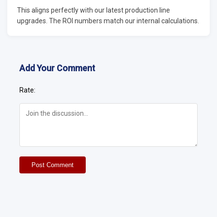
This aligns perfectly with our latest production line
upgrades. The ROI numbers match our internal calculations.
Add Your Comment
Rate:
Post Comment