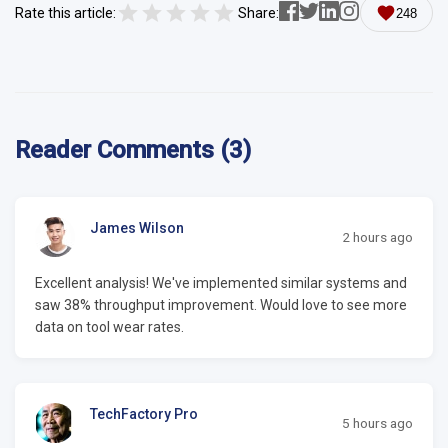
Rate this article:
Share:
248
Reader Comments (3)
James Wilson
2 hours ago
Excellent analysis! We've implemented similar systems and
saw 38% throughput improvement. Would love to see more
data on tool wear rates.
TechFactory Pro
5 hours ago