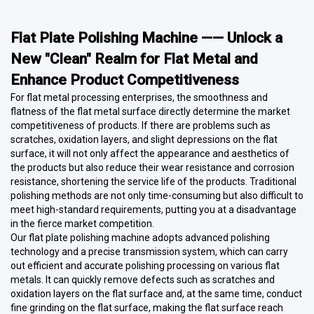
Flat Plate Polishing Machine —— Unlock a
New "Clean" Realm for Flat Metal and
Enhance Product Competitiveness
For flat metal processing enterprises, the smoothness and
flatness of the flat metal surface directly determine the market
competitiveness of products. If there are problems such as
scratches, oxidation layers, and slight depressions on the flat
surface, it will not only affect the appearance and aesthetics of
the products but also reduce their wear resistance and corrosion
resistance, shortening the service life of the products. Traditional
polishing methods are not only time-consuming but also difficult to
meet high-standard requirements, putting you at a disadvantage
in the fierce market competition.
Our flat plate polishing machine adopts advanced polishing
technology and a precise transmission system, which can carry
out efficient and accurate polishing processing on various flat
metals. It can quickly remove defects such as scratches and
oxidation layers on the flat surface and, at the same time, conduct
fine grinding on the flat surface, making the flat surface reach