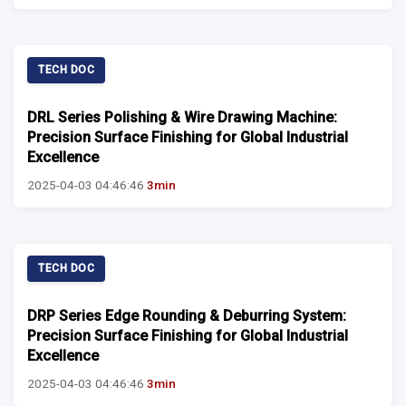
TECH DOC
DRL Series Polishing & Wire Drawing Machine:
Precision Surface Finishing for Global Industrial
Excellence
2025-04-03 04:46:46
3min
TECH DOC
DRP Series Edge Rounding & Deburring System:
Precision Surface Finishing for Global Industrial
Excellence
2025-04-03 04:46:46
3min