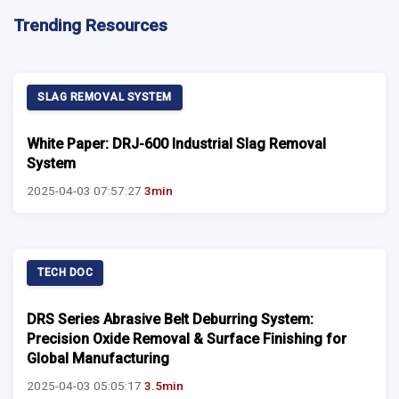
Trending Resources
SLAG REMOVAL SYSTEM
White Paper: DRJ-600 Industrial Slag Removal
System
2025-04-03 07:57:27
3min
TECH DOC
DRS Series Abrasive Belt Deburring System:
Precision Oxide Removal & Surface Finishing for
Global Manufacturing
2025-04-03 05:05:17
3.5min