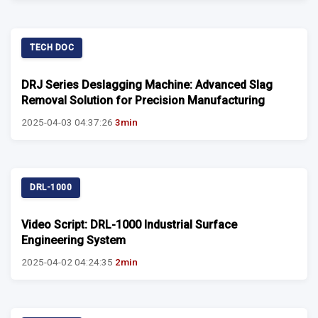
TECH DOC
DRJ Series Deslagging Machine: Advanced Slag
Removal Solution for Precision Manufacturing
2025-04-03 04:37:26
3min
DRL-1000
Video Script: DRL-1000 Industrial Surface
Engineering System
2025-04-02 04:24:35
2min