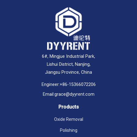
6#, Mingjue Industrial Park,
Lishui District, Nanjing,
Jiangsu Province, China
Engineer:
+86-15366072206
Email:
grace@dyyrent.com
Products
Oxide Removal
Polishing