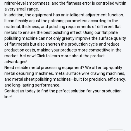
mirror-level smoothness, and the flatness error is controlled within
a very small range.
In addition, the equipment has an intelligent adjustment function.
It can flexibly adjust the polishing parameters according to the
material, thickness, and polishing requirements of different flat
metals to ensure the best polishing effect. Using our flat plate
polishing machine can not only greatly improve the surface quality
of flat metals but also shorten the production cycle and reduce
production costs, making your products more competitive in the
market. Act now! Click to learn more about the product
advantages!
Need reliable metal processing equipment? We offer top-quality
metal deburring machines, metal surface wire drawing machines,
and metal sheet polishing machines—built for precision, efficiency,
and long-lasting performance.
Contact us today to find the perfect solution for your production
line!