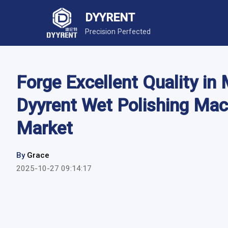
DYYRENT
Precision Perfected
Forge Excellent Quality in
Dyyrent Wet Polishing Mac
Market
By
Grace
2025-10-27 09:14:17