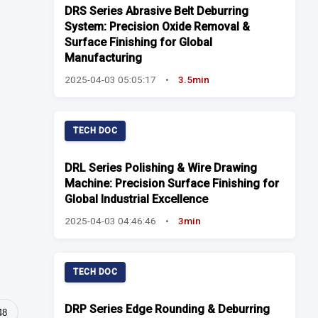
DRS Series Abrasive Belt Deburring
System: Precision Oxide Removal &
Surface Finishing for Global
Manufacturing
2025-04-03 05:05:17
•
3.5min
TECH DOC
DRL Series Polishing & Wire Drawing
Machine: Precision Surface Finishing for
Global Industrial Excellence
2025-04-03 04:46:46
•
3min
TECH DOC
DRP Series Edge Rounding & Deburring
48