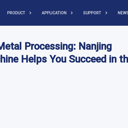
PRODUCT
APPLICATION
SUPPORT
NEWS
 Metal Processing: Nanjing
hine Helps You Succeed in t