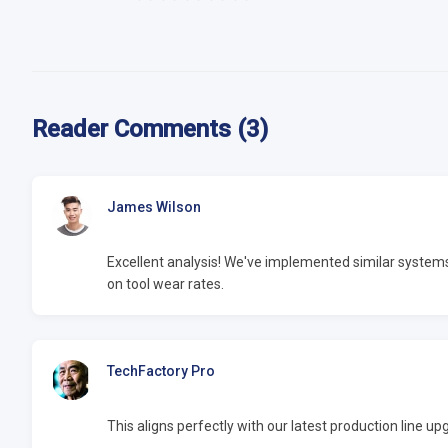
Reader Comments (3)
James Wilson
Excellent analysis! We've implemented similar syste
on tool wear rates.
TechFactory Pro
This aligns perfectly with our latest production line 