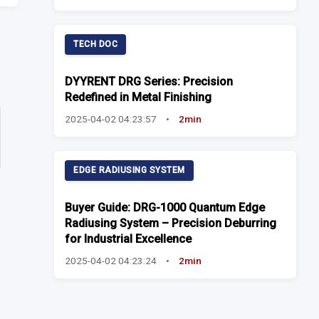
TECH DOC
DYYRENT DRG Series: Precision
Redefined in Metal Finishing
2025-04-02 04:23:57
•
2min
EDGE RADIUSING SYSTEM
Buyer Guide: DRG-1000 Quantum Edge
Radiusing System – Precision Deburring
for Industrial Excellence
2025-04-02 04:23:24
•
2min