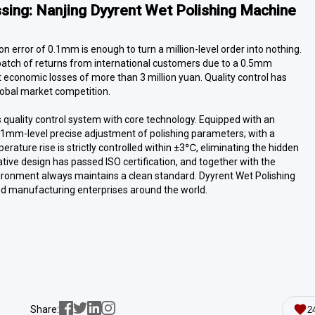
ssing: Nanjing
Dyyrent
Wet Polishing Machine
n error of 0.1mm is enough to turn a million-level order into nothing.
batch of returns from international customers due to a 0.5mm
ect economic losses of more than 3 million yuan. Quality control has
global market competition.
s quality control system with core technology. Equipped with an
s 0.1mm-level precise adjustment of polishing parameters; with a
rature rise is strictly controlled within ±3℃, eliminating the hidden
ive design has passed ISO certification, and together with the
environment always maintains a clean standard. Dyyrent Wet Polishing
nd manufacturing enterprises around the world.
Share:
2