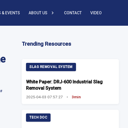
 & EVENTS
ABOUT US
CONTACT
VIDEO
Trending Resources
he
SLAG REMOVAL SYSTEM
White Paper: DRJ-600 Industrial Slag
Removal System
#
2025-04-03 07:57:27
•
3min
TECH DOC