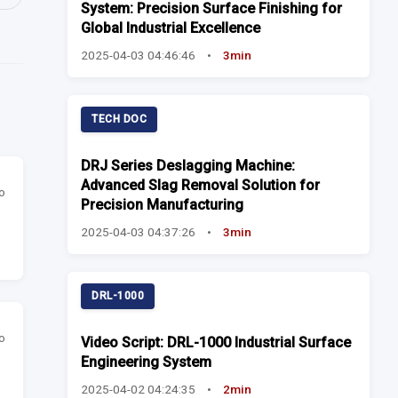
System: Precision Surface Finishing for
Global Industrial Excellence
2025-04-03 04:46:46
•
3min
TECH DOC
DRJ Series Deslagging Machine:
Advanced Slag Removal Solution for
o
Precision Manufacturing
2025-04-03 04:37:26
•
3min
DRL-1000
o
Video Script: DRL-1000 Industrial Surface
Engineering System
2025-04-02 04:24:35
•
2min