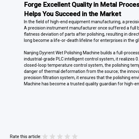
Forge Excellent Quality in Metal Proce
Helps You Succeed in the Market
In the field of high-end equipment manufacturing, a precisio
A precision instrument manufacturer once suffered a full 
flatness deviation of parts after polishing, resulting in dir
long become a life-or-death lifeline for enterprises in the 
Nanjing Dyyrent Wet Polishing Machine builds a full-proces
industrial-grade PLC intelligent control system, it realize
closed-loop temperature control system, the polishing tempe
danger of thermal deformation from the source; the innovat
precision filtration system, it ensures that the polishing 
Machine has become a trusted quality guardian for high-e
Rate this article: