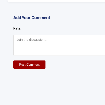
Add Your Comment
Rate:
Post Comment