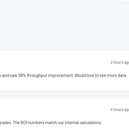
2 hours ag
ms and saw 38% throughput improvement. Would love to see more data
5 hours ag
upgrades. The ROI numbers match our internal calculations.