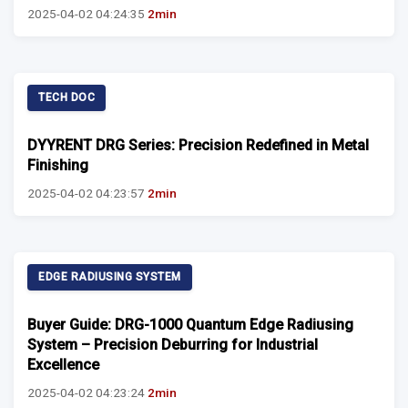
2025-04-02 04:24:35
2min
TECH DOC
DYYRENT DRG Series: Precision Redefined in Metal
Finishing
2025-04-02 04:23:57
2min
EDGE RADIUSING SYSTEM
Buyer Guide: DRG-1000 Quantum Edge Radiusing
System – Precision Deburring for Industrial
Excellence
2025-04-02 04:23:24
2min