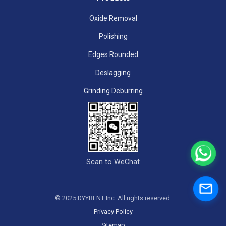
Oxide Removal
Polishing
Edges Rounded
Deslagging
Grinding Deburring
Scan to WeChat
© 2025 DYYRENT Inc. All rights reserved.
Privacy Policy
Sitemap