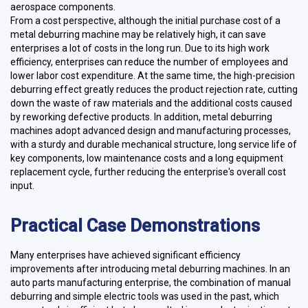
aerospace components.
From a cost perspective, although the initial purchase cost of a
metal deburring machine may be relatively high, it can save
enterprises a lot of costs in the long run. Due to its high work
efficiency, enterprises can reduce the number of employees and
lower labor cost expenditure. At the same time, the high-precision
deburring effect greatly reduces the product rejection rate, cutting
down the waste of raw materials and the additional costs caused
by reworking defective products. In addition, metal deburring
machines adopt advanced design and manufacturing processes,
with a sturdy and durable mechanical structure, long service life of
key components, low maintenance costs and a long equipment
replacement cycle, further reducing the enterprise's overall cost
input.
Practical Case Demonstrations
Many enterprises have achieved significant efficiency
improvements after introducing metal deburring machines. In an
auto parts manufacturing enterprise, the combination of manual
deburring and simple electric tools was used in the past, which