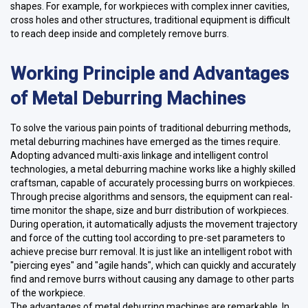
shapes. For example, for workpieces with complex inner cavities,
cross holes and other structures, traditional equipment is difficult
to reach deep inside and completely remove burrs.
Working Principle and Advantages
of Metal Deburring Machines
To solve the various pain points of traditional deburring methods,
metal deburring machines have emerged as the times require.
Adopting advanced multi-axis linkage and intelligent control
technologies, a metal deburring machine works like a highly skilled
craftsman, capable of accurately processing burrs on workpieces.
Through precise algorithms and sensors, the equipment can real-
time monitor the shape, size and burr distribution of workpieces.
During operation, it automatically adjusts the movement trajectory
and force of the cutting tool according to pre-set parameters to
achieve precise burr removal. It is just like an intelligent robot with
"piercing eyes" and "agile hands", which can quickly and accurately
find and remove burrs without causing any damage to other parts
of the workpiece.
The advantages of metal deburring machines are remarkable. In