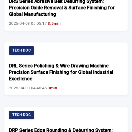
DRS Series Abrasive Belt Deburring System:
Precision Oxide Removal & Surface Finishing for
Global Manufacturing
2025-04-03 05:05:17
3.5min
TECH DOC
DRL Series Polishing & Wire Drawing Machine:
Precision Surface Finishing for Global Industrial
Excellence
2025-04-03 04:46:46
3min
TECH DOC
DRP Series Edge Rounding & Deburring System: