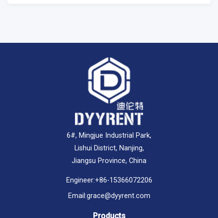
6#, Mingjue Industrial Park,
Lishui District, Nanjing,
Jiangsu Province, China
Engineer:
+86-15366072206
Email:
grace@dyyrent.com
Products