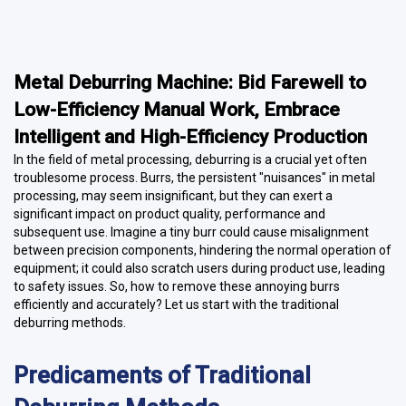
Metal Deburring Machine: Bid Farewell to
Low-Efficiency Manual Work, Embrace
Intelligent and High-Efficiency Production
In the field of metal processing, deburring is a crucial yet often
troublesome process. Burrs, the persistent "nuisances" in metal
processing, may seem insignificant, but they can exert a
significant impact on product quality, performance and
subsequent use. Imagine a tiny burr could cause misalignment
between precision components, hindering the normal operation of
equipment; it could also scratch users during product use, leading
to safety issues. So, how to remove these annoying burrs
efficiently and accurately? Let us start with the traditional
deburring methods.
Predicaments of Traditional