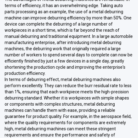
terms of efficiency, it has an overwhelming edge. Taking auto
parts processing as an example, the use of a metal deburring
machine can improve deburring efficiency by more than 50%. One
device can complete the deburring of a large number of
workpieces in a short time, which is far beyond the reach of
manual deburring and traditional equipment. In a large automobile
manufacturing enterprise, after introducing metal deburring
machines, the deburring work that originally required a large
number of workers to spend several days to complete can now be
efficiently finished by just a few devices in a single day, greatly
shortening the production cycle and improving the enterprise's
production efficiency.
In terms of deburring effect, metal deburring machines also
perform excellently. They can reduce the burr residual rate to less
than 1%, ensuring that each workpiece meets the high-precision
deburring standard. Whether it is workpieces with simple shapes
or components with complex structures, metal deburring
machines can handle them with ease, providing a reliable
guarantee for product quality. For example, in the aerospace field,
where the quality requirements for components are extremely
high, metal deburring machines can meet these stringent
requirements and ensure the performance and safety of