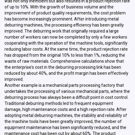
was not only inefficient but also resulted in a product rejection rate
of up to 10%. With the growth of business volume and the
improvement of product quality requirements, the cost problem
has become increasingly prominent. After introducing metal
deburring machines, the processing efficiency has been greatly
improved. The deburring work that originally required a large
number of workers can now be completed by only a few workers
cooperating with the operation of the machine tools, significantly
reducing labor costs. At the same time, the product rejection rate
has dropped from the original 10% to less than 1%, reducing the
waste of raw materials. Comprehensive calculations show that
the enterprise's cost in the deburring processing link has been
reduced by about 40%, and the profit margin has been effectively
improved.
Another example is a mechanical parts processing factory that
undertakes the processing of various mechanical parts, where the
deburring process has always been a difficult point in cost control.
Traditional deburring methods led to frequent equipment
damage, high maintenance costs and a high rejection rate. After
adopting metal deburring machines, the stability and reliability of
the machine tools have been greatly improved, the number of
equipment maintenance has been significantly reduced, and the
maintenance cost has been cut by about 60%. The product