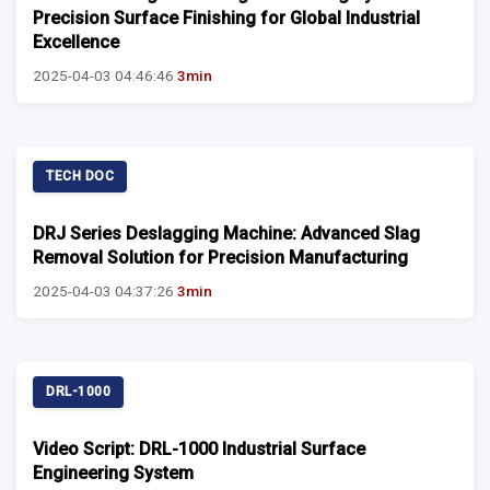
Precision Surface Finishing for Global Industrial
Excellence
2025-04-03 04:46:46
3min
TECH DOC
DRJ Series Deslagging Machine: Advanced Slag
Removal Solution for Precision Manufacturing
2025-04-03 04:37:26
3min
DRL-1000
Video Script: DRL-1000 Industrial Surface
Engineering System