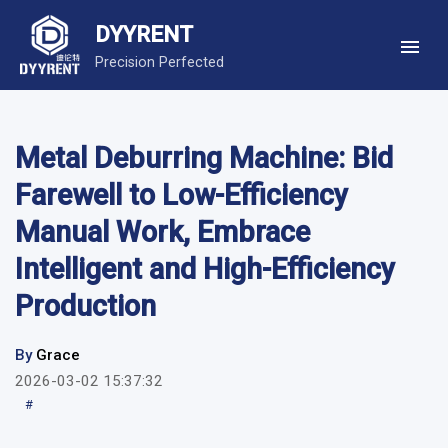
DYYRENT
Precision Perfected
Metal Deburring Machine: Bid
Farewell to Low-Efficiency
Manual Work, Embrace
Intelligent and High-Efficiency
Production
By
Grace
2026-03-02 15:37:32
#