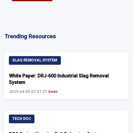
Trending Resources
SLAG REMOVAL SYSTEM
White Paper: DRJ-600 Industrial Slag Removal
System
2025-04-03 07:57:27
3min
TECH DOC