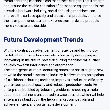
metal deburring machines can meet their stringent requirements
and ensure the reliable operation of aerospace equipment. In the
precision hardware industry, metal deburring machines can
improve the surface quality and precision of products, enhance
their competitiveness, and make precision hardware products
more exquisite and durable.
Future Development Trends
With the continuous advancement of science and technology,
metal deburring machines are also constantly developing and
innovating. In the future, metal deburring machines will further
develop towards intelligence and automation.
The emergence of metal deburring machines has brought a new
dawn to the metal processing industry. It solves many pain points
of traditional deburring methods, improves production efficiency,
guarantees product quality and reduces production costs. For
enterprises troubled by deburring problems, choosing a metal
deburring machine is undoubtedly a wise decision, which will help
enterprises stand out in the fierce market competition and
achieve efficient and sustainable development.