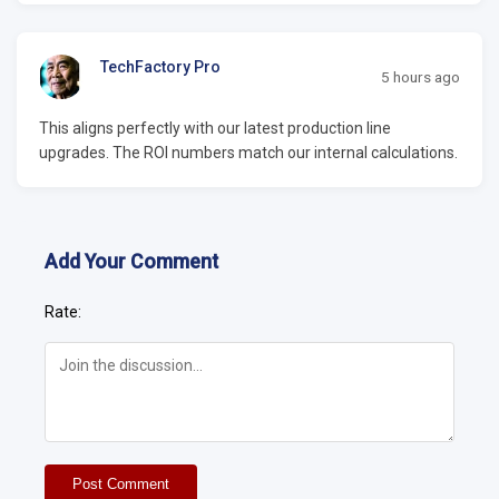
TechFactory Pro
5 hours ago
This aligns perfectly with our latest production line
upgrades. The ROI numbers match our internal calculations.
Add Your Comment
Rate:
Post Comment