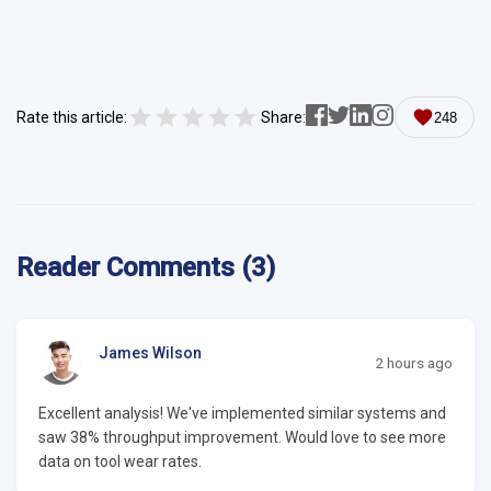
Rate this article:
Share:
248
Reader Comments (3)
James Wilson
2 hours ago
Excellent analysis! We've implemented similar systems and
saw 38% throughput improvement. Would love to see more
data on tool wear rates.