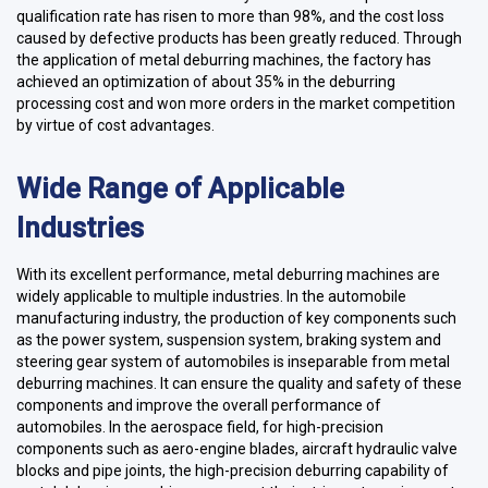
qualification rate has risen to more than 98%, and the cost loss
caused by defective products has been greatly reduced. Through
the application of metal deburring machines, the factory has
achieved an optimization of about 35% in the deburring
processing cost and won more orders in the market competition
by virtue of cost advantages.
Wide Range of Applicable
Industries
With its excellent performance, metal deburring machines are
widely applicable to multiple industries. In the automobile
manufacturing industry, the production of key components such
as the power system, suspension system, braking system and
steering gear system of automobiles is inseparable from metal
deburring machines. It can ensure the quality and safety of these
components and improve the overall performance of
automobiles. In the aerospace field, for high-precision
components such as aero-engine blades, aircraft hydraulic valve
blocks and pipe joints, the high-precision deburring capability of