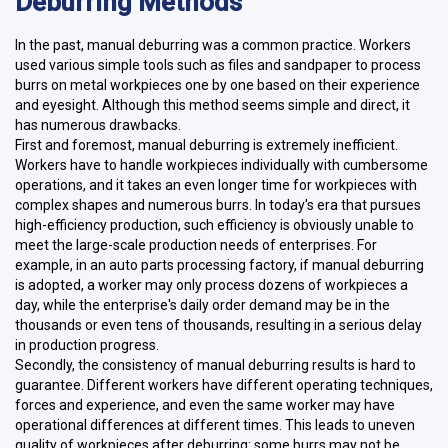
Deburring Methods
In the past, manual deburring was a common practice. Workers
used various simple tools such as files and sandpaper to process
burrs on metal workpieces one by one based on their experience
and eyesight. Although this method seems simple and direct, it
has numerous drawbacks.
First and foremost, manual deburring is extremely inefficient.
Workers have to handle workpieces individually with cumbersome
operations, and it takes an even longer time for workpieces with
complex shapes and numerous burrs. In today's era that pursues
high-efficiency production, such efficiency is obviously unable to
meet the large-scale production needs of enterprises. For
example, in an auto parts processing factory, if manual deburring
is adopted, a worker may only process dozens of workpieces a
day, while the enterprise's daily order demand may be in the
thousands or even tens of thousands, resulting in a serious delay
in production progress.
Secondly, the consistency of manual deburring results is hard to
guarantee. Different workers have different operating techniques,
forces and experience, and even the same worker may have
operational differences at different times. This leads to uneven
quality of workpieces after deburring: some burrs may not be