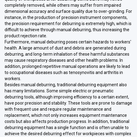
completely removed, while others may suffer from impaired
dimensional accuracy and surface quality due to over-grinding. For
instance, in the production of precision instrument components,
the precision requirement for deburring is extremely high, which is
difficult to achieve through manual deburring, thus increasing the
product rejection rate.
Furthermore, manual deburring poses certain hazards to workers'
health. A large amount of dust and debris are generated during
deburring, and long-term inhalation of these harmful substances
may cause respiratory diseases and other health problems. In
addition, prolonged repetitive manual operations are likely to lead
to occupational diseases such as tenosynovitis and arthritis in
workers.
Besides manual deburring, traditional deburring equipment also
has many limitations. Some simple electric or pneumatic
deburring tools, although improving efficiency to a certain extent,
have poor precision and stability. These tools are prone to damage
with frequent use and require regular maintenance and
replacement, which not only increases equipment maintenance
costs but also affects production progress. In addition, traditional
deburring equipment has a single function and is often unable to
achieve the desired deburring effect for workpieces with complex