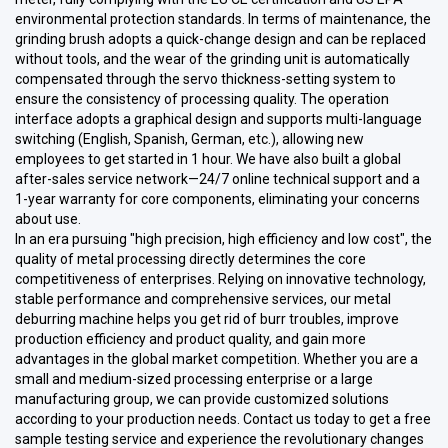
environmental protection standards. In terms of maintenance, the
grinding brush adopts a quick-change design and can be replaced
without tools, and the wear of the grinding unit is automatically
compensated through the servo thickness-setting system to
ensure the consistency of processing quality. The operation
interface adopts a graphical design and supports multi-language
switching (English, Spanish, German, etc.), allowing new
employees to get started in 1 hour. We have also built a global
after-sales service network—24/7 online technical support and a
1-year warranty for core components, eliminating your concerns
about use.
In an era pursuing "high precision, high efficiency and low cost", the
quality of metal processing directly determines the core
competitiveness of enterprises. Relying on innovative technology,
stable performance and comprehensive services, our metal
deburring machine helps you get rid of burr troubles, improve
production efficiency and product quality, and gain more
advantages in the global market competition. Whether you are a
small and medium-sized processing enterprise or a large
manufacturing group, we can provide customized solutions
according to your production needs. Contact us today to get a free
sample testing service and experience the revolutionary changes