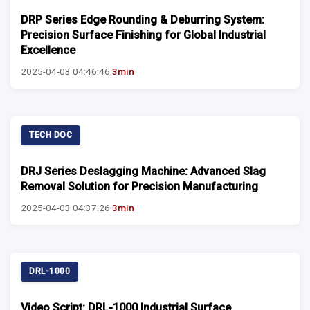
DRP Series Edge Rounding & Deburring System:
Precision Surface Finishing for Global Industrial
Excellence
2025-04-03 04:46:46
3min
TECH DOC
DRJ Series Deslagging Machine: Advanced Slag
Removal Solution for Precision Manufacturing
2025-04-03 04:37:26
3min
DRL-1000
Video Script: DRL-1000 Industrial Surface