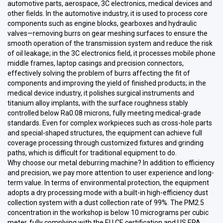
automotive parts, aerospace, 3C electronics, medical devices and
other fields. In the automotive industry, it is used to process core
components such as engine blocks, gearboxes and hydraulic
valves—removing burrs on gear meshing surfaces to ensure the
smooth operation of the transmission system and reduce the risk
of oil leakage; in the 3C electronics field, it processes mobile phone
middle frames, laptop casings and precision connectors,
effectively solving the problem of burrs affecting the fit of
components and improving the yield of finished products; in the
medical device industry, it polishes surgical instruments and
titanium alloy implants, with the surface roughness stably
controlled below Ra0.08 microns, fully meeting medical-grade
standards. Even for complex workpieces such as cross-hole parts
and special-shaped structures, the equipment can achieve full
coverage processing through customized fixtures and grinding
paths, which is difficult for traditional equipment to do.
Why choose our metal deburring machine? In addition to efficiency
and precision, we pay more attention to user experience and long-
term value. In terms of environmental protection, the equipment
adopts a dry processing mode with a built-in high-efficiency dust
collection system with a dust collection rate of 99%. The PM2.5
concentration in the workshop is below 10 micrograms per cubic
meter, fully complying with the EU CE certification and US EPA