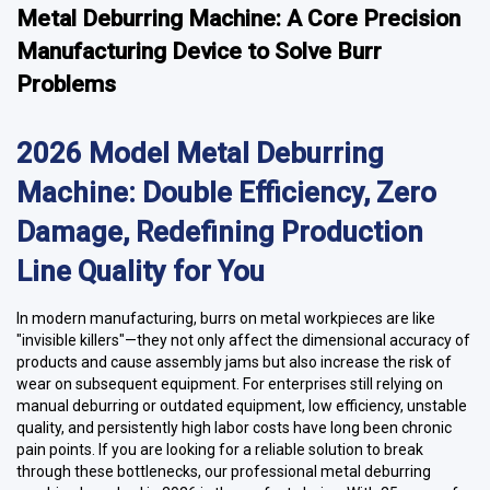
Metal Deburring Machine: A Core Precision
Manufacturing Device to Solve Burr
Problems
2026 Model Metal Deburring
Machine: Double Efficiency, Zero
Damage, Redefining Production
Line Quality for You
In modern manufacturing, burrs on metal workpieces are like
"invisible killers"—they not only affect the dimensional accuracy of
products and cause assembly jams but also increase the risk of
wear on subsequent equipment. For enterprises still relying on
manual deburring or outdated equipment, low efficiency, unstable
quality, and persistently high labor costs have long been chronic
pain points. If you are looking for a reliable solution to break
through these bottlenecks, our professional metal deburring