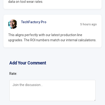
data on tool wear rates.
TechFactory Pro
5 hours ago
This aligns perfectly with our latest production line
upgrades. The ROI numbers match our internal calculations.
Add Your Comment
Rate: