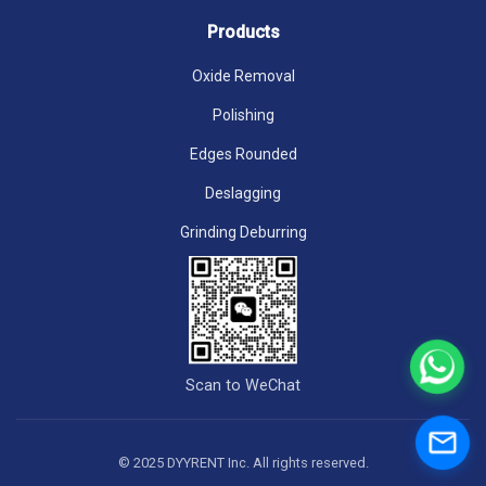
Products
Oxide Removal
Polishing
Edges Rounded
Deslagging
Grinding Deburring
Scan to WeChat
© 2025 DYYRENT Inc. All rights reserved.