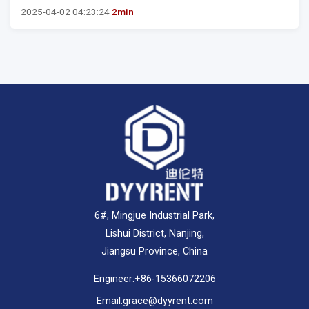
2025-04-02 04:23:24
2min
6#, Mingjue Industrial Park,
Lishui District, Nanjing,
Jiangsu Province, China
Engineer:
+86-15366072206
Email:
grace@dyyrent.com