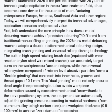
machine launched in 2026 is the perfect choice. With 25 years of
technological precipitation in the surface treatment field, it has
become a core device for thousands of manufacturing
enterprises in Europe, America, Southeast Asia and other regions.
Today, we will comprehensively interpret its technical advantages,
application scenarios and practical value.
First, let's understand the core principle: how does a metal
deburring machine achieve "precision deburring"? Different from
traditional manual filing or grinding, the 2026 new metal deburring
machine adopts a double-station mechanical deburring design,
integrating brush grinding and universal roller polishing technology.
The built-in high-speed rotating brush disc (equipped with wear-
resistant nylon-steel wire mixed brushes) can accurately target
burrs on the workpiece surface and edges, while the universal
roller system composed of micron-level abrasive particles forms a
"flexible grinding" that can reach into inner holes, grooves and
thread gaps of 0.1 mm. This "dual grinding" mode not only ensures
dead-angle-free processing but also avoids workpiece
deformation caused by excessive mechanical force—thanks to
the servo positioning system, the equipment can automatically
adjust the grinding pressure according to material hardness (from
aluminum alloy to high carbon steel) and workpiece thickness (0.8-
100 mm) to achieve "zero damage" processing.