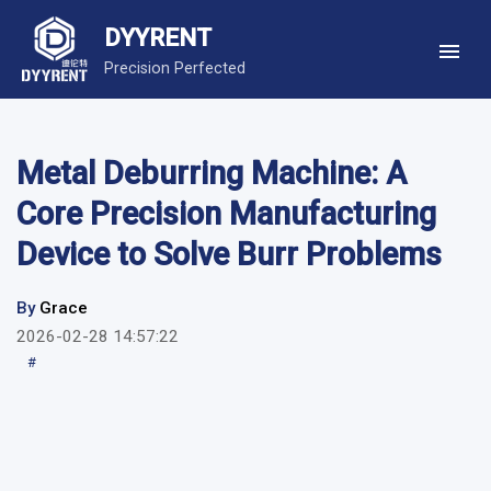
DYYRENT
Precision Perfected
Metal Deburring Machine: A
Core Precision Manufacturing
Device to Solve Burr Problems
By
Grace
2026-02-28 14:57:22
#