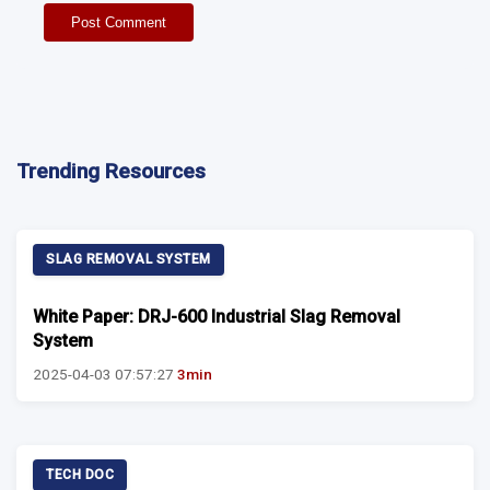
Post Comment
Trending Resources
SLAG REMOVAL SYSTEM
White Paper: DRJ-600 Industrial Slag Removal
System
2025-04-03 07:57:27
3min
TECH DOC