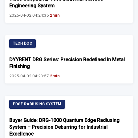
Engineering System
2025-04-02 04:24:35
2min
TECH DOC
DYYRENT DRG Series: Precision Redefined in Metal
Finishing
2025-04-02 04:23:57
2min
EDGE RADIUSING SYSTEM
Buyer Guide: DRG-1000 Quantum Edge Radiusing
System – Precision Deburring for Industrial
Excellence