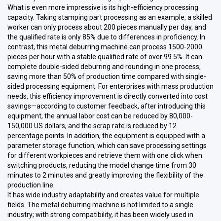
What is even more impressive is its high-efficiency processing
capacity. Taking stamping part processing as an example, a skilled
worker can only process about 200 pieces manually per day, and
the qualified rate is only 85% due to differences in proficiency. In
contrast, this metal deburring machine can process 1500-2000
pieces per hour with a stable qualified rate of over 99.5%. It can
complete double-sided deburring and rounding in one process,
saving more than 50% of production time compared with single-
sided processing equipment. For enterprises with mass production
needs, this efficiency improvement is directly converted into cost
savings—according to customer feedback, after introducing this
equipment, the annual labor cost can be reduced by 80,000-
150,000 US dollars, and the scrap rate is reduced by 12
percentage points. In addition, the equipment is equipped with a
parameter storage function, which can save processing settings
for different workpieces and retrieve them with one click when
switching products, reducing the model change time from 30
minutes to 2 minutes and greatly improving the flexibility of the
production line.
It has wide industry adaptability and creates value for multiple
fields. The metal deburring machine is not limited to a single
industry; with strong compatibility, it has been widely used in