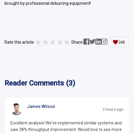
brought by professional deburring equipment!
Rate this article:
Share:
248
Reader Comments (3)
James Wilson
2 hours ago
Excellent analysis! We've implemented similar systems and
saw 38% throughput improvement. Would love to see more