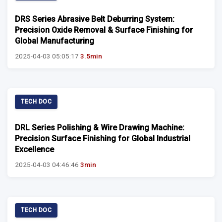
DRS Series Abrasive Belt Deburring System:
Precision Oxide Removal & Surface Finishing for
Global Manufacturing
2025-04-03 05:05:17
3.5min
TECH DOC
DRL Series Polishing & Wire Drawing Machine:
Precision Surface Finishing for Global Industrial
Excellence
2025-04-03 04:46:46
3min
TECH DOC