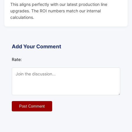
This aligns perfectly with our latest production line
upgrades. The ROI numbers match our internal
calculations.
Add Your Comment
Rate:
Post Comment