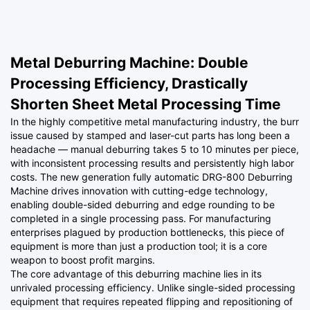
Metal Deburring Machine: Double
Processing Efficiency, Drastically
Shorten Sheet Metal Processing Time
In the highly competitive metal manufacturing industry, the burr
issue caused by stamped and laser-cut parts has long been a
headache — manual deburring takes 5 to 10 minutes per piece,
with inconsistent processing results and persistently high labor
costs. The new generation fully automatic DRG-800 Deburring
Machine drives innovation with cutting-edge technology,
enabling double-sided deburring and edge rounding to be
completed in a single processing pass. For manufacturing
enterprises plagued by production bottlenecks, this piece of
equipment is more than just a production tool; it is a core
weapon to boost profit margins.
The core advantage of this deburring machine lies in its
unrivaled processing efficiency. Unlike single-sided processing
equipment that requires repeated flipping and repositioning of