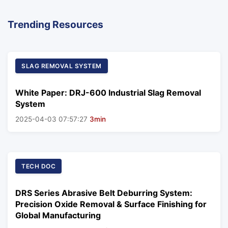
Trending Resources
SLAG REMOVAL SYSTEM
White Paper: DRJ-600 Industrial Slag Removal
System
2025-04-03 07:57:27
3min
TECH DOC
DRS Series Abrasive Belt Deburring System:
Precision Oxide Removal & Surface Finishing for
Global Manufacturing