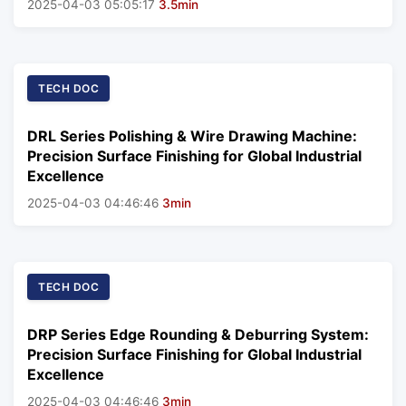
2025-04-03 05:05:17
3.5min
TECH DOC
DRL Series Polishing & Wire Drawing Machine:
Precision Surface Finishing for Global Industrial
Excellence
2025-04-03 04:46:46
3min
TECH DOC
DRP Series Edge Rounding & Deburring System:
Precision Surface Finishing for Global Industrial
Excellence
2025-04-03 04:46:46
3min