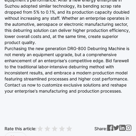
Suzhou adopted similar technology, its bending scrap rate
dropped from 5% to 0.1%, and its production capacity doubled
without increasing any staff. Whether an enterprise operates in
the automotive, aerospace or electronic manufacturing sector,
this deburring solution can deliver higher production efficiency,
lower overall costs and, at the same time, create superior
product quality.
Purchasing the new generation DRG-800 Deburring Machine is
not merely an equipment upgrade, but a comprehensive
enhancement of an enterprise's competitive edge. Bid farewell
to the traditional labor-intensive deburring method with
inconsistent results, and embrace a modern production model
featuring streamlined processes and higher cost performance.
Contact us now to customize exclusive solutions and reshape
your enterprise's manufacturing and production processes.
Rate this article:
Share: