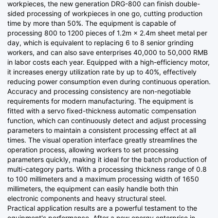
workpieces, the new generation DRG-800 can finish double-
sided processing of workpieces in one go, cutting production
time by more than 50%. The equipment is capable of
processing 800 to 1200 pieces of 1.2m × 2.4m sheet metal per
day, which is equivalent to replacing 6 to 8 senior grinding
workers, and can also save enterprises 40,000 to 50,000 RMB
in labor costs each year. Equipped with a high-efficiency motor,
it increases energy utilization rate by up to 40%, effectively
reducing power consumption even during continuous operation.
Accuracy and processing consistency are non-negotiable
requirements for modern manufacturing. The equipment is
fitted with a servo fixed-thickness automatic compensation
function, which can continuously detect and adjust processing
parameters to maintain a consistent processing effect at all
times. The visual operation interface greatly streamlines the
operation process, allowing workers to set processing
parameters quickly, making it ideal for the batch production of
multi-category parts. With a processing thickness range of 0.8
to 100 millimeters and a maximum processing width of 1650
millimeters, the equipment can easily handle both thin
electronic components and heavy structural steel.
Practical application results are a powerful testament to the
equipment's performance. After a new energy enterprise in