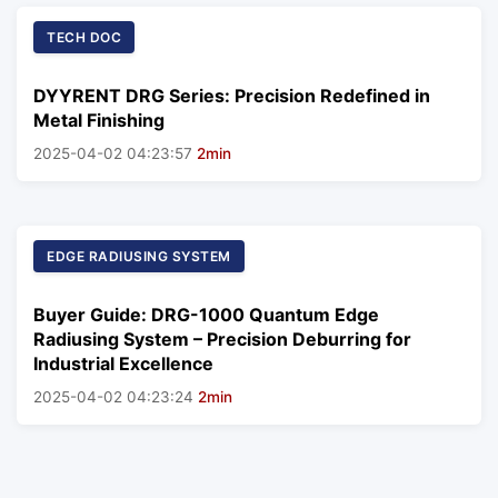
TECH DOC
DYYRENT DRG Series: Precision Redefined in
Metal Finishing
2025-04-02 04:23:57
2min
EDGE RADIUSING SYSTEM
Buyer Guide: DRG-1000 Quantum Edge
Radiusing System – Precision Deburring for
Industrial Excellence
2025-04-02 04:23:24
2min