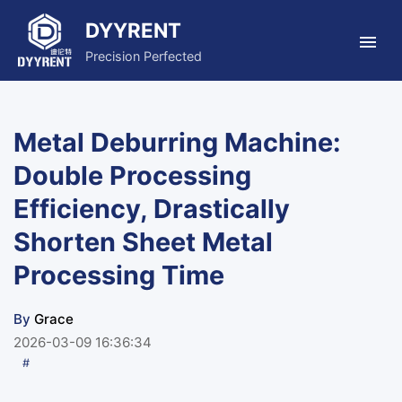
DYYRENT
Precision Perfected
Metal Deburring Machine:
Double Processing
Efficiency, Drastically
Shorten Sheet Metal
Processing Time
By
Grace
2026-03-09 16:36:34
#