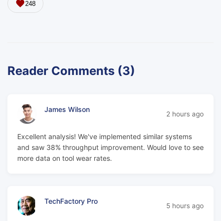
248
Reader Comments (3)
James Wilson
2 hours ago
Excellent analysis! We've implemented similar systems
and saw 38% throughput improvement. Would love to see
more data on tool wear rates.
TechFactory Pro
5 hours ago