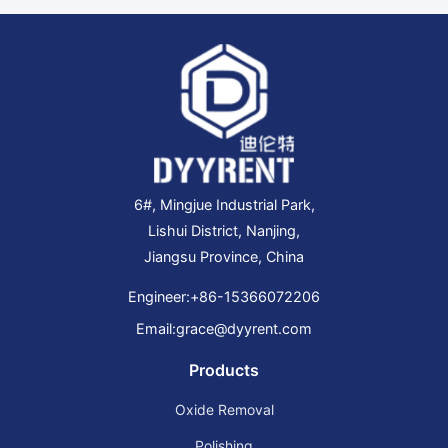
6#, Mingjue Industrial Park,
Lishui District, Nanjing,
Jiangsu Province, China
Engineer:
+86-15366072206
Email:
grace@dyyrent.com
Products
Oxide Removal
Polishing