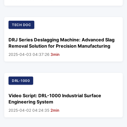
TECH DOC
DRJ Series Deslagging Machine: Advanced Slag
Removal Solution for Precision Manufacturing
2025-04-03 04:37:26
3min
DRL-1000
Video Script: DRL-1000 Industrial Surface
Engineering System
2025-04-02 04:24:35
2min