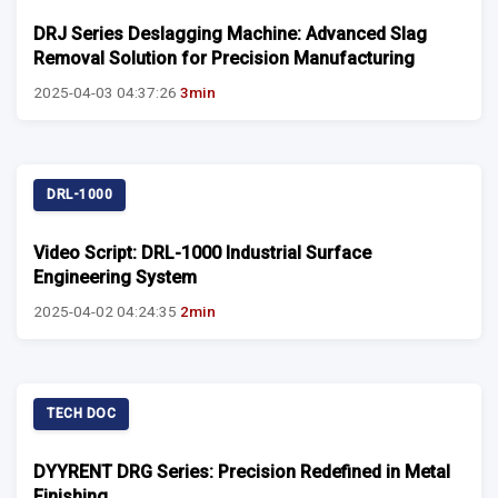
DRJ Series Deslagging Machine: Advanced Slag
Removal Solution for Precision Manufacturing
2025-04-03 04:37:26
3min
DRL-1000
Video Script: DRL-1000 Industrial Surface
Engineering System
2025-04-02 04:24:35
2min
TECH DOC
DYYRENT DRG Series: Precision Redefined in Metal
Finishing