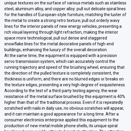
unique textures on the surface of various metals such as stainless
steel, aluminum alloy, and copper alloy: pull out delicate spiral lines
for the handles of European-style furniture, matching the luster of
the metal to create a strong retro texture; pull out orderly wavy
lines for the interior panels of new energy vehicles, presenting a
rich visual layering through light refraction, making the interior
space more technological; pull out dense and staggered
snowflake lines for the metal decorative panels of high-end
buildings, enhancing the luxury of the overall decoration.
At the same time, the equipment is equipped with a precision
servo transmission system, which can accurately control the
running trajectory and speed of the brushing wheel, ensuring that
the direction of the pulled texture is completely consistent, the
thickness is uniform, and there are no blurred edges or breaks on
the texture edges, presenting a very high degree of exquisiteness.
According to the test of a third-party testing agency, the wear
resistance of the metal surface brushed by this equipment is 40%
higher than that of the traditional process. Even if it is repeatedly
scratched with nails in daily use, no obvious scratches will appear,
and it can maintain a good appearance for a long time. After a
consumer electronics enterprise applied this equipment to the
production of new metal mobile phone shells, its unique spiral