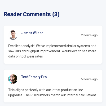
Reader Comments (3)
James Wilson
2 hours ago
Excellent analysis! We've implemented similar systems and
saw 38% throughput improvement. Would love to see more
data on tool wear rates.
TechFactory Pro
5 hours ago
This aligns perfectly with our latest production line
upgrades. The ROI numbers match our internal calculations.