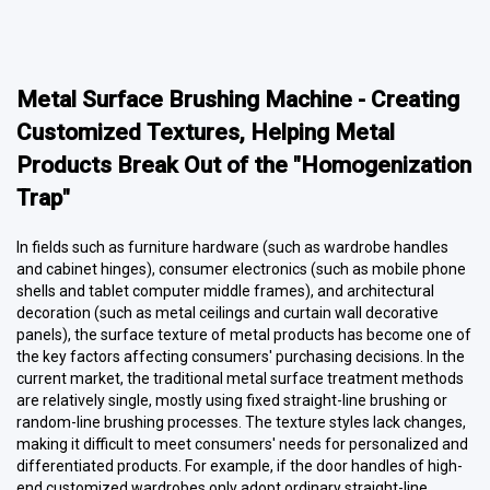
Metal Surface Brushing Machine - Creating
Customized Textures, Helping Metal
Products Break Out of the "Homogenization
Trap"
In fields such as furniture hardware (such as wardrobe handles
and cabinet hinges), consumer electronics (such as mobile phone
shells and tablet computer middle frames), and architectural
decoration (such as metal ceilings and curtain wall decorative
panels), the surface texture of metal products has become one of
the key factors affecting consumers' purchasing decisions. In the
current market, the traditional metal surface treatment methods
are relatively single, mostly using fixed straight-line brushing or
random-line brushing processes. The texture styles lack changes,
making it difficult to meet consumers' needs for personalized and
differentiated products. For example, if the door handles of high-
end customized wardrobes only adopt ordinary straight-line