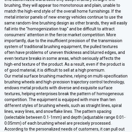
brushing, they will appear too monotonous and plain, unable to
match the high-end style of the overall home furnishings. If the
metal interior panels of new energy vehicles continue to use the
same random-line brushing design as other brands, they will easily
fall into the "homogenization trap" and be difficult to attract
consumers' attention in the fierce market competition. More
importantly, due to the insufficient precision of the transmission
system of traditional brushing equipment, the pulled textures
often have problems of uneven thickness and blurred edges, and
even texture breaks in some areas, which seriously affects the
high-end texture of the product. As a result, even if the product is
of good material, it is difficult to sell at a high premium.
Our metal surface brushing machine, relying on multi-specification
brushing wheels and high-precision trajectory control technology,
endows metal products with diverse and exquisite surface
textures, helping enterprises break the pattern of homogeneous
competition. The equipment is equipped with more than ten
different styles of brushing wheels, such as straight lines, spiral
lines, wavy lines, and snowflake lines. The pattern spacing
(selectable between 0.1-1mm) and depth (adjustable range 0.01-
0.05mm) of each brushing wheel are precisely processed.
According to the personalized needs of customers, it can pull out