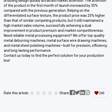
brushing design quickly attracted market attention. The attention
of the product in the first month of launch increased by 35%
compared with the previous generation. Relying on the
differentiated surface texture, the product price was 25% higher
than that of similar competing products, but it still maintained a
high market sales volume, successfully achieving a dual
improvement in product premium and market competitiveness.
Need reliable metal processing equipment? We offer top-quality
metal deburring machines, metal surface wire drawing machines,
and metal sheet polishing machines—built for precision, efficiency,
and long-lasting performance.
Contact us today to find the perfect solution for your production
line!
Rate this article:
Share:
248