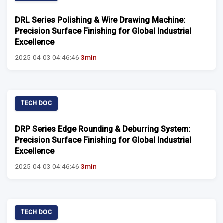
DRL Series Polishing & Wire Drawing Machine:
Precision Surface Finishing for Global Industrial
Excellence
2025-04-03 04:46:46
3min
TECH DOC
DRP Series Edge Rounding & Deburring System:
Precision Surface Finishing for Global Industrial
Excellence
2025-04-03 04:46:46
3min
TECH DOC