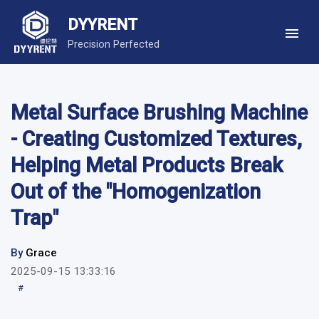
DYYRENT
Precision Perfected
Metal Surface Brushing Machine
- Creating Customized Textures,
Helping Metal Products Break
Out of the "Homogenization
Trap"
By
Grace
2025-09-15 13:33:16
#