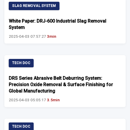
SLAG REMOVAL SYSTEM
White Paper: DRJ-600 Industrial Slag Removal
System
2025-04-03 07:57:27
3min
TECH DOC
DRS Series Abrasive Belt Deburring System:
Precision Oxide Removal & Surface Finishing for
Global Manufacturing
2025-04-03 05:05:17
3.5min
TECH DOC