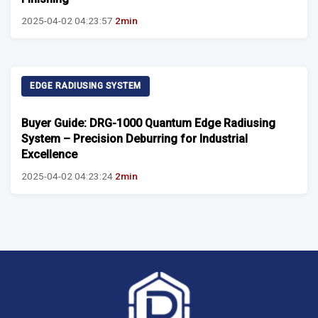
2025-04-02 04:23:57
2min
EDGE RADIUSING SYSTEM
Buyer Guide: DRG-1000 Quantum Edge Radiusing
System – Precision Deburring for Industrial
Excellence
2025-04-02 04:23:24
2min