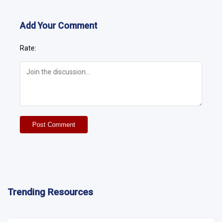
Add Your Comment
Rate:
Post Comment
Trending Resources