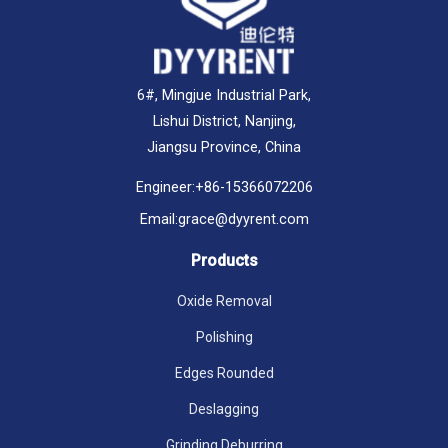
6#, Mingjue Industrial Park,
Lishui District, Nanjing,
Jiangsu Province, China
Engineer:
+86-15366072206
Email:
grace@dyyrent.com
Products
Oxide Removal
Polishing
Edges Rounded
Deslagging
Grinding Deburring