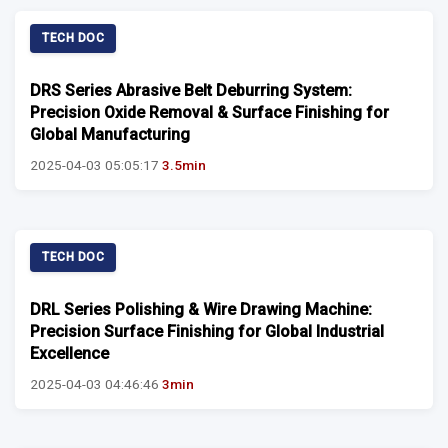
TECH DOC
DRS Series Abrasive Belt Deburring System:
Precision Oxide Removal & Surface Finishing for
Global Manufacturing
2025-04-03 05:05:17
3.5min
TECH DOC
DRL Series Polishing & Wire Drawing Machine:
Precision Surface Finishing for Global Industrial
Excellence
2025-04-03 04:46:46
3min