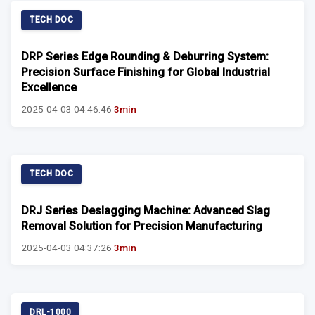
TECH DOC
DRP Series Edge Rounding & Deburring System:
Precision Surface Finishing for Global Industrial
Excellence
2025-04-03 04:46:46
3min
TECH DOC
DRJ Series Deslagging Machine: Advanced Slag
Removal Solution for Precision Manufacturing
2025-04-03 04:37:26
3min
DRL-1000