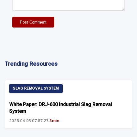
Post Comment
Trending Resources
SLAG REMOVAL SYSTEM
White Paper: DRJ-600 Industrial Slag Removal
System
2025-04-03 07:57:27
3min