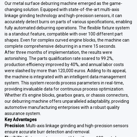
Our metal surface deburring machine emerged as the game-
changing solution. Equipped with state-of-the-art multi-axis
linkage grinding technology and high-precision sensors, it can
accurately detect burrs on parts of various specifications, enabling
fully automated deburring operations. The flexible fixture system
is a standout feature, compatible with over 100 different part
shapes. Even for complex curved engine blocks, the machine can
complete comprehensive deburring in a mere 15 seconds.
After three months of implementation, the results were
astonishing. The parts qualification rate soared to 99.2%,
production efficiency improved by 40%, and annual labor costs
were slashed by more than 120,000 euros. Adding to its appeal,
the machine is integrated with an intelligent data management
system. This system records process parameters in real-time,
providing invaluable data for continuous process optimization.
Whether it's engine blocks, gearbox gears, or chassis connectors,
our deburring machine offers unparalleled adaptability, providing
automotive manufacturing enterprises with a robust quality
assurance system.
Key Advantages
Precision
: Multi-axis linkage grinding and high-precision sensors
ensure accurate burr detection and removal.