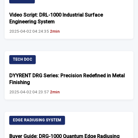
Video Script: DRL-1000 Industrial Surface
Engineering System
2025-04-02 04:24:35
2min
TECH DOC
DYYRENT DRG Series: Precision Redefined in Metal
Finishing
2025-04-02 04:23:57
2min
EDGE RADIUSING SYSTEM
Buyer Guide: DRG-1000 Quantum Edge Radiusing