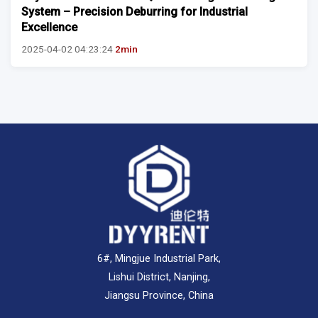
System – Precision Deburring for Industrial
Excellence
2025-04-02 04:23:24
2min
6#, Mingjue Industrial Park,
Lishui District, Nanjing,
Jiangsu Province, China