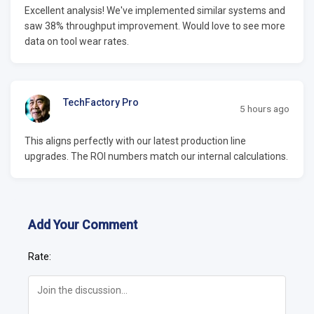
Excellent analysis! We've implemented similar systems and
saw 38% throughput improvement. Would love to see more
data on tool wear rates.
TechFactory Pro
5 hours ago
This aligns perfectly with our latest production line
upgrades. The ROI numbers match our internal calculations.
Add Your Comment
Rate: