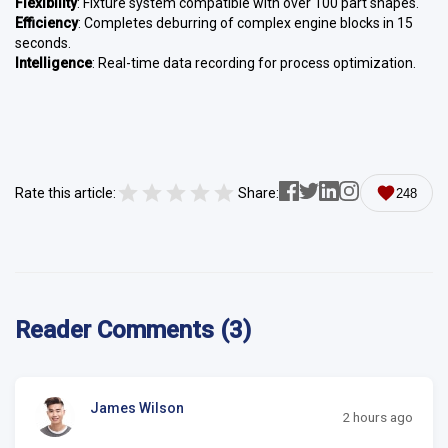
Flexibility
: Fixture system compatible with over 100 part shapes.
Efficiency
: Completes deburring of complex engine blocks in 15
seconds.
Intelligence
: Real-time data recording for process optimization.
Rate this article:
Share:
248
Reader Comments (3)
James Wilson
2 hours ago