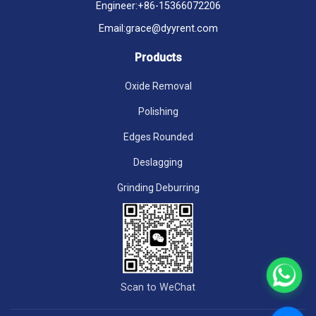
Engineer:
+86-15366072206
Email:
grace@dyyrent.com
Products
Oxide Removal
Polishing
Edges Rounded
Deslagging
Grinding Deburring
Scan to WeChat