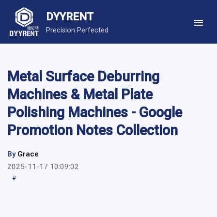
DYYRENT
Precision Perfected
Metal Surface Deburring
Machines & Metal Plate
Polishing Machines - Google
Promotion Notes Collection
By
Grace
2025-11-17 10:09:02
#