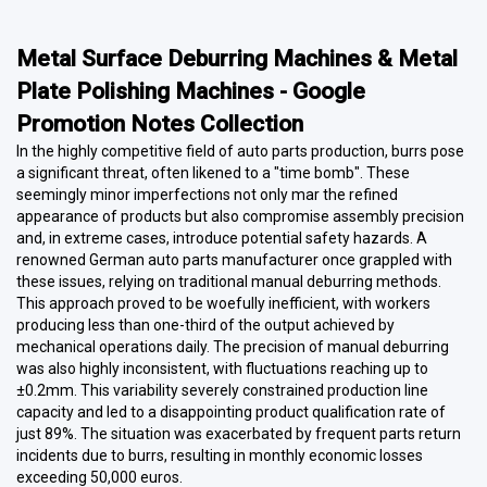
Metal Surface Deburring Machines & Metal
Plate Polishing Machines - Google
Promotion Notes Collection
In the highly competitive field of auto parts production, burrs pose
a significant threat, often likened to a "time bomb". These
seemingly minor imperfections not only mar the refined
appearance of products but also compromise assembly precision
and, in extreme cases, introduce potential safety hazards. A
renowned German auto parts manufacturer once grappled with
these issues, relying on traditional manual deburring methods.
This approach proved to be woefully inefficient, with workers
producing less than one-third of the output achieved by
mechanical operations daily. The precision of manual deburring
was also highly inconsistent, with fluctuations reaching up to
±0.2mm. This variability severely constrained production line
capacity and led to a disappointing product qualification rate of
just 89%. The situation was exacerbated by frequent parts return
incidents due to burrs, resulting in monthly economic losses
exceeding 50,000 euros.