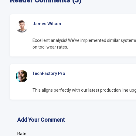
Reader Comments (3)
James Wilson
Excellent analysis! We've implemented similar syste
on tool wear rates.
TechFactory Pro
This aligns perfectly with our latest production line 
Add Your Comment
Rate: