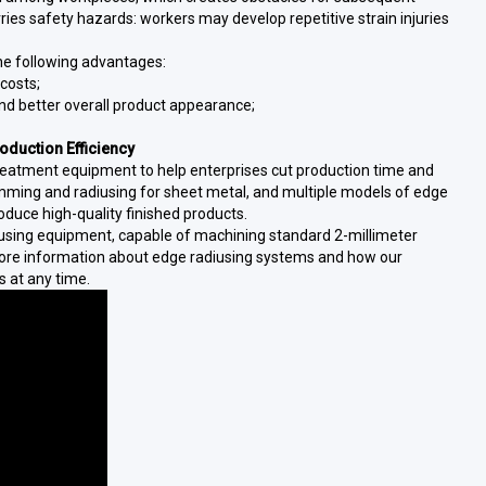
ries safety hazards: workers may develop repetitive strain injuries
he following advantages:
costs;
and better overall product appearance;
duction Efficiency
treatment equipment to help enterprises cut production time and
imming and radiusing for sheet metal, and multiple models of edge
oduce high-quality finished products.
using equipment, capable of machining standard 2-millimeter
more information about edge radiusing systems and how our
s at any time.