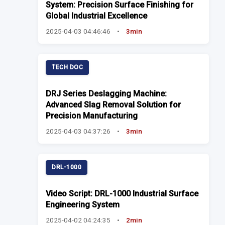
System: Precision Surface Finishing for
Global Industrial Excellence
2025-04-03 04:46:46
•
3min
TECH DOC
DRJ Series Deslagging Machine:
Advanced Slag Removal Solution for
Precision Manufacturing
2025-04-03 04:37:26
•
3min
DRL-1000
Video Script: DRL-1000 Industrial Surface
Engineering System
2025-04-02 04:24:35
•
2min