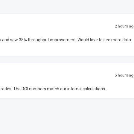
2 hours ag
ms and saw 38% throughput improvement. Would love to see more data
5 hours ag
upgrades. The ROI numbers match our internal calculations.