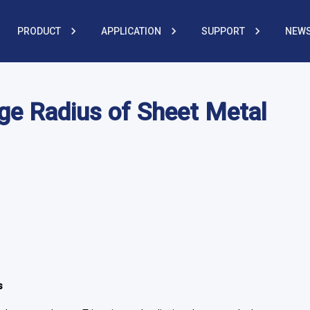
PRODUCT
APPLICATION
SUPPORT
NEWS
ge Radius of Sheet Metal
s