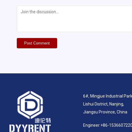
Post Comment
6#, Mingjue Industrial Park
Lishui District, Nanjing,
Jiangsu Province, China
Engineer:
+86-153660722