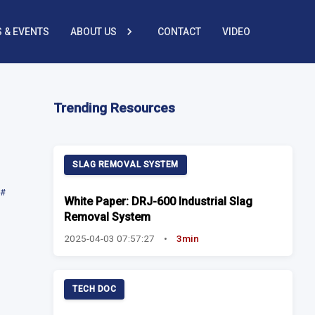
 & EVENTS
ABOUT US
CONTACT
VIDEO
Trending Resources
SLAG REMOVAL SYSTEM
#
White Paper: DRJ-600 Industrial Slag
Removal System
2025-04-03 07:57:27
•
3min
TECH DOC