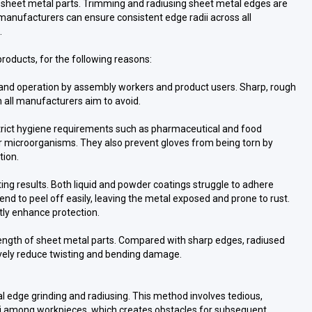
 sheet metal parts. Trimming and radiusing sheet metal edges are
manufacturers can ensure consistent edge radii across all
.
products, for the following reasons:
 and operation by assembly workers and product users. Sharp, rough
h all manufacturers aim to avoid.
 strict hygiene requirements such as pharmaceutical and food
r microorganisms. They also prevent gloves from being torn by
tion.
ing results. Both liquid and powder coatings struggle to adhere
end to peel off easily, leaving the metal exposed and prone to rust.
tly enhance protection.
ength of sheet metal parts. Compared with sharp edges, radiused
ively reduce twisting and bending damage.
al edge grinding and radiusing. This method involves tedious,
radii among workpieces, which creates obstacles for subsequent