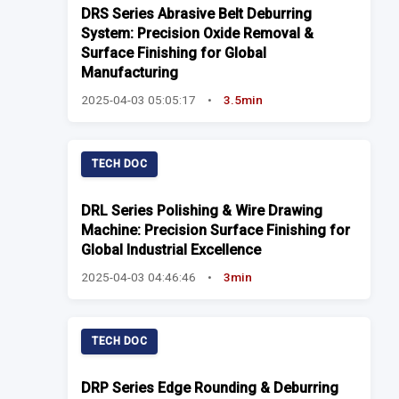
DRS Series Abrasive Belt Deburring
System: Precision Oxide Removal &
Surface Finishing for Global
Manufacturing
2025-04-03 05:05:17
•
3.5min
TECH DOC
DRL Series Polishing & Wire Drawing
Machine: Precision Surface Finishing for
Global Industrial Excellence
2025-04-03 04:46:46
•
3min
TECH DOC
DRP Series Edge Rounding & Deburring