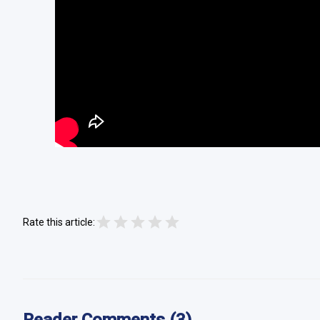
Rate this article: