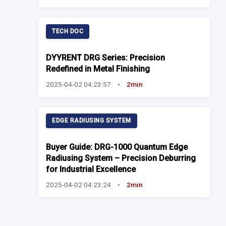
TECH DOC
DYYRENT DRG Series: Precision
Redefined in Metal Finishing
2025-04-02 04:23:57
•
2min
EDGE RADIUSING SYSTEM
Buyer Guide: DRG-1000 Quantum Edge
Radiusing System – Precision Deburring
for Industrial Excellence
2025-04-02 04:23:24
•
2min