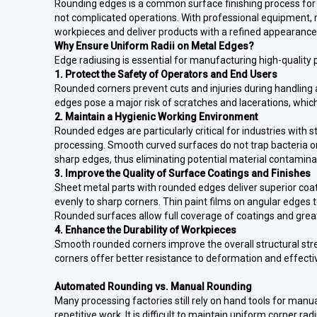
Rounding edges is a common surface finishing process for
not complicated operations. With professional equipment, 
workpieces and deliver products with a refined appearance
Why Ensure Uniform Radii on Metal Edges?
Edge radiusing is essential for manufacturing high-quality 
1. Protect the Safety of Operators and End Users
Rounded corners prevent cuts and injuries during handling
edges pose a major risk of scratches and lacerations, whic
2. Maintain a Hygienic Working Environment
Rounded edges are particularly critical for industries with
processing. Smooth curved surfaces do not trap bacteria o
sharp edges, thus eliminating potential material contamina
3. Improve the Quality of Surface Coatings and Finishes
Sheet metal parts with rounded edges deliver superior coat
evenly to sharp corners. Thin paint films on angular edges t
Rounded surfaces allow full coverage of coatings and grea
4. Enhance the Durability of Workpieces
Smooth rounded corners improve the overall structural str
corners offer better resistance to deformation and effect
Automated Rounding vs. Manual Rounding
Many processing factories still rely on hand tools for manu
repetitive work. It is difficult to maintain uniform corner 