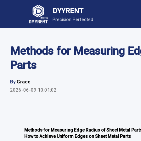
DYYRENT
Precision Perfected
Methods for Measuring Ed
Parts
By
Grace
2026-06-09 10:01:02
Methods for Measuring Edge Radius of Sheet Metal Part
How to Achieve Uniform Edges on Sheet Metal Parts