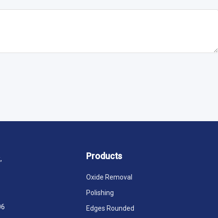
Products
,
Oxide Removal
Polishing
06
Edges Rounded