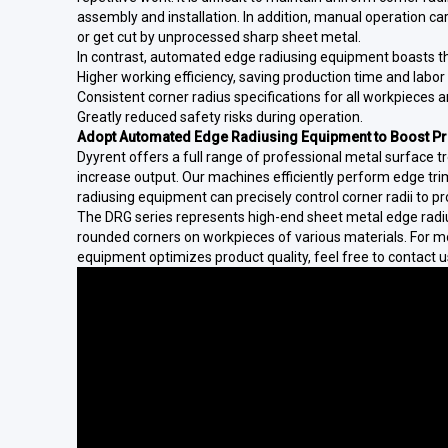
assembly and installation. In addition, manual operation car
or get cut by unprocessed sharp sheet metal.
In contrast, automated edge radiusing equipment boasts t
Higher working efficiency, saving production time and labor 
Consistent corner radius specifications for all workpieces 
Greatly reduced safety risks during operation.
Adopt Automated Edge Radiusing Equipment to Boost Pro
Dyyrent offers a full range of professional metal surface 
increase output. Our machines efficiently perform edge tr
radiusing equipment can precisely control corner radii to pr
The DRG series represents high-end sheet metal edge radi
rounded corners on workpieces of various materials. For 
equipment optimizes product quality, feel free to contact u