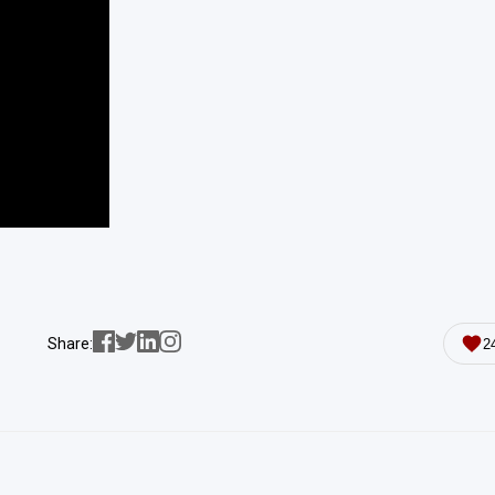
Share:
2