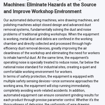
Machines: Eliminate Hazards at the Source
and Improve Workshop Environment
Our automated deburring machines, wire drawing machines, and
polishing machines adopt closed design and advanced dust
removal systems, fundamentally solving the dust and noise
problems of traditional grinding workshops. When the equipment
is working, metal dust and debris are confined in the working
chamber and directly collected and processed through high-
efficiency dust removal devices, greatly improving the air
cleanliness of the workshop and eliminating the need for workers
to inhale harmful dust. At the same time, the equipment's
operating noise is specially treated to reduce noise, far below the
national noise standard for industrial sites, creating a quiet and
comfortable working environment for workers.
In terms of safety protection, the equipment is equipped with
multiple safety sensing devices—once someone approaches the
working area, the equipment will stop running immediately,
completely avoiding work-related accidents. In addition,
automated equipment can ensure consistent grinding results for
each product through precise parameter control. Whether it's the
thoroughness of deburring, the uniformity of wire drawing