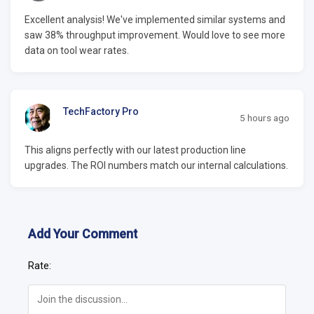
Excellent analysis! We've implemented similar systems and
saw 38% throughput improvement. Would love to see more
data on tool wear rates.
TechFactory Pro
5 hours ago
This aligns perfectly with our latest production line
upgrades. The ROI numbers match our internal calculations.
Add Your Comment
Rate: