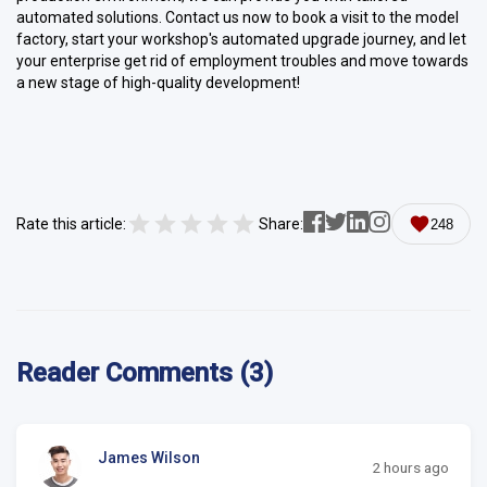
automated solutions. Contact us now to book a visit to the model
factory, start your workshop's automated upgrade journey, and let
your enterprise get rid of employment troubles and move towards
a new stage of high-quality development!
Rate this article:
Share:
248
Reader Comments (3)
James Wilson
2 hours ago