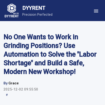
DYYRENT
Precision Perfected
No One Wants to Work in
Grinding Positions? Use
Automation to Solve the "Labor
Shortage" and Build a Safe,
Modern New Workshop!
By
Grace
2025-12-02 09:55:50
#