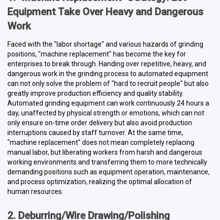
Equipment Take Over Heavy and Dangerous
Work
Faced with the "labor shortage" and various hazards of grinding
positions, "machine replacement" has become the key for
enterprises to break through. Handing over repetitive, heavy, and
dangerous work in the grinding process to automated equipment
can not only solve the problem of "hard to recruit people" but also
greatly improve production efficiency and quality stability.
Automated grinding equipment can work continuously 24 hours a
day, unaffected by physical strength or emotions, which can not
only ensure on-time order delivery but also avoid production
interruptions caused by staff turnover. At the same time,
"machine replacement" does not mean completely replacing
manual labor, but liberating workers from harsh and dangerous
working environments and transferring them to more technically
demanding positions such as equipment operation, maintenance,
and process optimization, realizing the optimal allocation of
human resources.
2. Deburring/Wire Drawing/Polishing