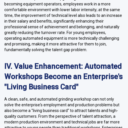
becoming equipment operators, employees work in a more
comfortable environment with lower labor intensity; at the same
time, the improvement of technical level also leads to an increase
in their salary and benefits, significantly enhancing their
professional sense of achievement and belonging, and naturally
greatly reducing the turnover rate. For young employees,
operating automated equipment is more technically challenging
and promising, making it more attractive for them to join,
fundamentally solving the talent gap problem.
IV. Value Enhancement: Automated
Workshops Become an Enterprise's
"Living Business Card"
A clean, safe, and automated grinding workshop can not only
solve the enterprise's employment and production problems but
also become a "living business card" to attract talents and high-
quality customers. From the perspective of talent attraction, a
modern production environment and technical jobs are far more
attractive to young people than traditional workshops. Enterprises