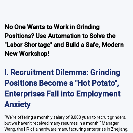
No One Wants to Work in Grinding
Positions? Use Automation to Solve the
"Labor Shortage" and Build a Safe, Modern
New Workshop!
I. Recruitment Dilemma: Grinding
Positions Become a "Hot Potato",
Enterprises Fall into Employment
Anxiety
"We're offering a monthly salary of 8,000 yuan to recruit grinders,
but we haven't received many resumes in a month!" Manager
Wang, the HR of a hardware manufacturing enterprise in Zhejiang,