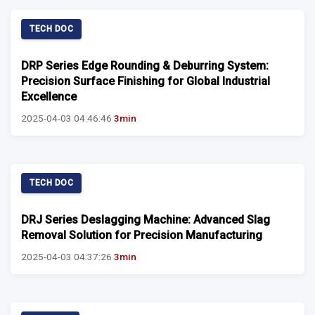
TECH DOC
DRP Series Edge Rounding & Deburring System:
Precision Surface Finishing for Global Industrial
Excellence
2025-04-03 04:46:46
3min
TECH DOC
DRJ Series Deslagging Machine: Advanced Slag
Removal Solution for Precision Manufacturing
2025-04-03 04:37:26
3min