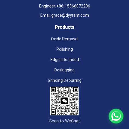
Engineer:
+86-15366072206
Email:
grace@dyyrent.com
Products
Oxide Removal
Polishing
Edges Rounded
Deslagging
Grinding Deburring
Scan to WeChat