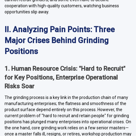
cooperation with high-quality customers, watching business
opportunities slip away.
II. Analyzing Pain Points: Three
Major Crises Behind Grinding
Positions
1. Human Resource Crisis: "Hard to Recruit"
for Key Positions, Enterprise Operational
Risks Soar
The grinding process is a key link in the production chain of many
manufacturing enterprises; the flatness and smoothness of the
product surface depend entirely on this process. However, the
current problem of "hard to recruit and retain people" for grinding
positions has plunged many enterprises into operational crises. On
the one hand, core grinding work relies on a few senior masters—
once a master falls ill, resigns, or retires, workshop production may