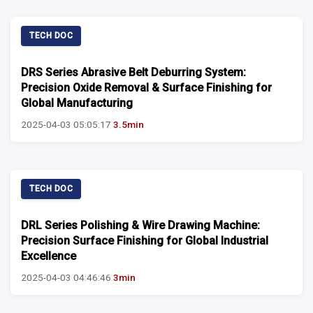
TECH DOC
DRS Series Abrasive Belt Deburring System:
Precision Oxide Removal & Surface Finishing for
Global Manufacturing
2025-04-03 05:05:17
3.5min
TECH DOC
DRL Series Polishing & Wire Drawing Machine:
Precision Surface Finishing for Global Industrial
Excellence
2025-04-03 04:46:46
3min