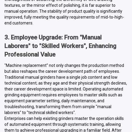
textures, or the mirror effect of polishing, it is far superior to
manual operation. The stability of product quality is significantly
improved, fully meeting the quality requirements of mid-to-high-
end customers.
3. Employee Upgrade: From "Manual
Laborers" to "Skilled Workers", Enhancing
Professional Value
"Machine replacement" not only changes the production method
but also reshapes the career development path of employees.
Traditional manual grinders have a single job content and low
technical content; as they age and their physical strength declines,
their career development space is limited. Operating automated
grinding equipment requires employees to master skills such as
equipment parameter setting, daily maintenance, and
troubleshooting, transforming them from simple "manual
laborers" to "technical skilled workers".
Enterprises can help existing grinders master the operation skills
of automated equipment through systematic training, allowing
them to achieve professional upgrading in a familiar field. After