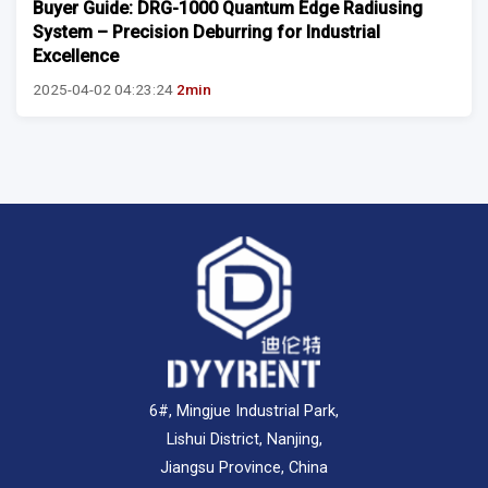
Buyer Guide: DRG-1000 Quantum Edge Radiusing
System – Precision Deburring for Industrial
Excellence
2025-04-02 04:23:24
2min
6#, Mingjue Industrial Park,
Lishui District, Nanjing,
Jiangsu Province, China