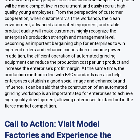
will be more competitive in recruitment and easily recruit high-
quality young employees. From the perspective of customer
cooperation, when customers visit the workshop, the clean
environment, advanced automated equipment, and stable
product quality will make customers highly recognize the
enterprise's production strength and management level,
becoming an important bargaining chip for enterprises to win
high-end orders and enhance cooperation discourse power.
In addition, the efficient operation of automated grinding
equipment can reduce the production cost per unit product and
increase the enterprise's profit margin. At the same time, the
production method in line with ESG standards can also help
enterprises establish a good social image and enhance brand
influence. It can be said that the construction of an automated
grinding workshop is an important step for enterprises to achieve
high-quality development, allowing enterprises to stand out in the
fierce market competition.
Call to Action: Visit Model
Factories and Experience the