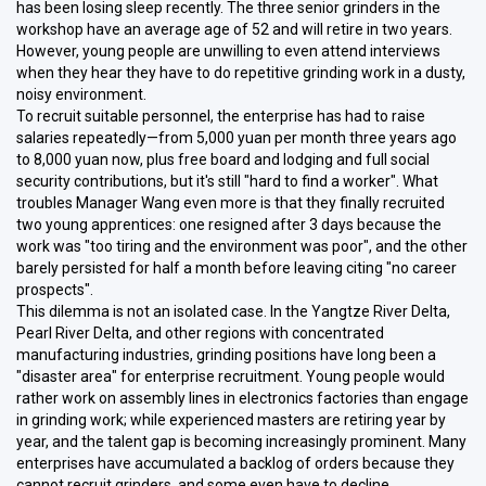
has been losing sleep recently. The three senior grinders in the
workshop have an average age of 52 and will retire in two years.
However, young people are unwilling to even attend interviews
when they hear they have to do repetitive grinding work in a dusty,
noisy environment.
To recruit suitable personnel, the enterprise has had to raise
salaries repeatedly—from 5,000 yuan per month three years ago
to 8,000 yuan now, plus free board and lodging and full social
security contributions, but it's still "hard to find a worker". What
troubles Manager Wang even more is that they finally recruited
two young apprentices: one resigned after 3 days because the
work was "too tiring and the environment was poor", and the other
barely persisted for half a month before leaving citing "no career
prospects".
This dilemma is not an isolated case. In the Yangtze River Delta,
Pearl River Delta, and other regions with concentrated
manufacturing industries, grinding positions have long been a
"disaster area" for enterprise recruitment. Young people would
rather work on assembly lines in electronics factories than engage
in grinding work; while experienced masters are retiring year by
year, and the talent gap is becoming increasingly prominent. Many
enterprises have accumulated a backlog of orders because they
cannot recruit grinders, and some even have to decline