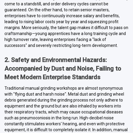
come to a standstill, and order delivery cycles cannot be
guaranteed. On the other hand, to retain senior masters,
enterprises have to continuously increase salary and benefits,
leading to rising labor costs year by year and squeezing profit
margins. More seriously, the talent gap makes it difficult to pass on
craftsmanship—young apprentices have a long training cycle and
high turnover rate, leaving enterprises facing a "lack of
successors" and severely restricting long-term development.
2. Safety and Environmental Hazards:
Accompanied by Dust and Noise, Failing to
Meet Modern Enterprise Standards
Traditional manual grinding workshops are almost synonymous
with "flying dust and harsh noise". Metal dust and grinding wheel
debris generated during the grinding process not only adhere to
equipment and the ground but are also inhaled by workers into
their respiratory tracts, which may cause occupational diseases
such as pneumoconiosis in the long run. High-decibel noise
constantly stimulates workers' hearing, and even with protective
equipment, it is difficult to completely isolate it. In addition, manual