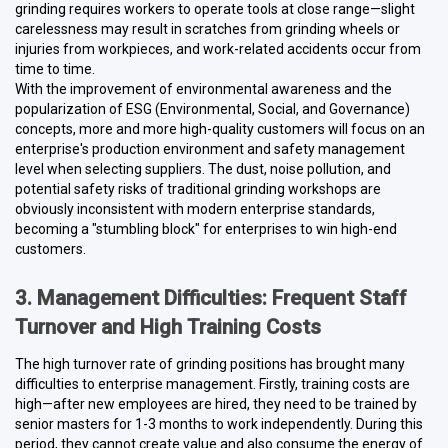
grinding requires workers to operate tools at close range—slight
carelessness may result in scratches from grinding wheels or
injuries from workpieces, and work-related accidents occur from
time to time.
With the improvement of environmental awareness and the
popularization of ESG (Environmental, Social, and Governance)
concepts, more and more high-quality customers will focus on an
enterprise's production environment and safety management
level when selecting suppliers. The dust, noise pollution, and
potential safety risks of traditional grinding workshops are
obviously inconsistent with modern enterprise standards,
becoming a "stumbling block" for enterprises to win high-end
customers.
3. Management Difficulties: Frequent Staff
Turnover and High Training Costs
The high turnover rate of grinding positions has brought many
difficulties to enterprise management. Firstly, training costs are
high—after new employees are hired, they need to be trained by
senior masters for 1-3 months to work independently. During this
period, they cannot create value and also consume the energy of