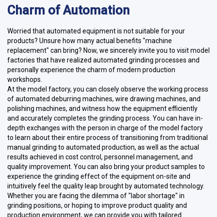
Charm of Automation
Worried that automated equipment is not suitable for your
products? Unsure how many actual benefits "machine
replacement" can bring? Now, we sincerely invite you to visit model
factories that have realized automated grinding processes and
personally experience the charm of modern production
workshops.
At the model factory, you can closely observe the working process
of automated deburring machines, wire drawing machines, and
polishing machines, and witness how the equipment efficiently
and accurately completes the grinding process. You can have in-
depth exchanges with the person in charge of the model factory
to learn about their entire process of transitioning from traditional
manual grinding to automated production, as well as the actual
results achieved in cost control, personnel management, and
quality improvement. You can also bring your product samples to
experience the grinding effect of the equipment on-site and
intuitively feel the quality leap brought by automated technology.
Whether you are facing the dilemma of "labor shortage" in
grinding positions, or hoping to improve product quality and
production environment, we can provide you with tailored