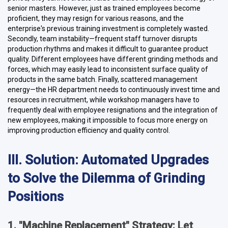
senior masters. However, just as trained employees become
proficient, they may resign for various reasons, and the
enterprise's previous training investment is completely wasted.
Secondly, team instability—frequent staff turnover disrupts
production rhythms and makes it difficult to guarantee product
quality. Different employees have different grinding methods and
forces, which may easily lead to inconsistent surface quality of
products in the same batch. Finally, scattered management
energy—the HR department needs to continuously invest time and
resources in recruitment, while workshop managers have to
frequently deal with employee resignations and the integration of
new employees, making it impossible to focus more energy on
improving production efficiency and quality control.
III. Solution: Automated Upgrades
to Solve the Dilemma of Grinding
Positions
1. "Machine Replacement" Strategy: Let