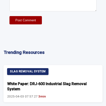
Post Comment
Trending Resources
SLAG REMOVAL SYSTEM
White Paper: DRJ-600 Industrial Slag Removal
System
2025-04-03 07:57:27
3min