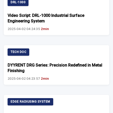
DRL-1000
Video Script: DRL-1000 Industrial Surface
Engineering System
2025-04-02 04:24:35
2min
TECH DOC
DYYRENT DRG Series: Precision Redefined in Metal
Finishing
2025-04-02 04:23:57
2min
EDGE RADIUSING SYSTEM