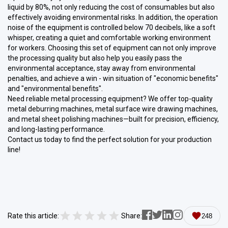
liquid by 80%, not only reducing the cost of consumables but also
effectively avoiding environmental risks. In addition, the operation
noise of the equipment is controlled below 70 decibels, like a soft
whisper, creating a quiet and comfortable working environment
for workers. Choosing this set of equipment can not only improve
the processing quality but also help you easily pass the
environmental acceptance, stay away from environmental
penalties, and achieve a win - win situation of "economic benefits"
and "environmental benefits".
Need reliable metal processing equipment? We offer top-quality
metal deburring machines, metal surface wire drawing machines,
and metal sheet polishing machines—built for precision, efficiency,
and long-lasting performance.
Contact us today to find the perfect solution for your production
line!
Rate this article:
Share:
248