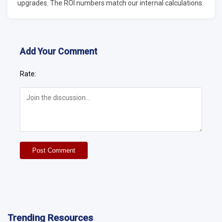
upgrades. The ROI numbers match our internal calculations.
Add Your Comment
Rate:
Post Comment
Trending Resources