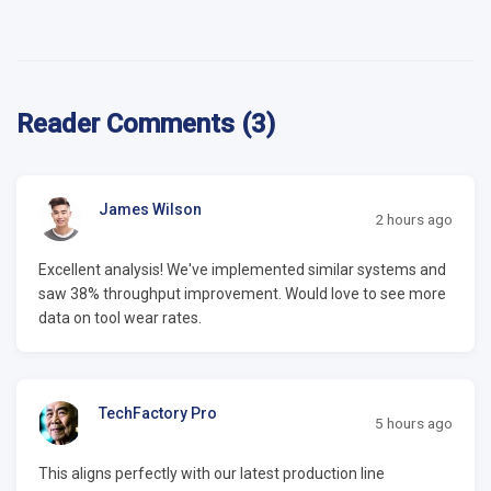
Reader Comments (3)
James Wilson
2 hours ago
Excellent analysis! We've implemented similar systems and
saw 38% throughput improvement. Would love to see more
data on tool wear rates.
TechFactory Pro
5 hours ago
This aligns perfectly with our latest production line