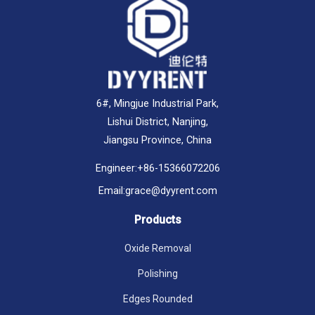
6#, Mingjue Industrial Park,
Lishui District, Nanjing,
Jiangsu Province, China
Engineer:
+86-15366072206
Email:
grace@dyyrent.com
Products
Oxide Removal
Polishing
Edges Rounded