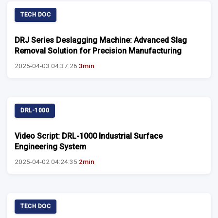
TECH DOC
DRJ Series Deslagging Machine: Advanced Slag
Removal Solution for Precision Manufacturing
2025-04-03 04:37:26
3min
DRL-1000
Video Script: DRL-1000 Industrial Surface
Engineering System
2025-04-02 04:24:35
2min
TECH DOC