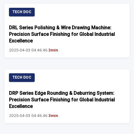
TECH DOC
DRL Series Polishing & Wire Drawing Machine:
Precision Surface Finishing for Global Industrial
Excellence
2025-04-03 04:46:46
3min
TECH DOC
DRP Series Edge Rounding & Deburring System:
Precision Surface Finishing for Global Industrial
Excellence
2025-04-03 04:46:46
3min