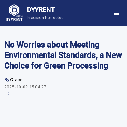
DYYRENT
Precision Perfected
No Worries about Meeting
Environmental Standards, a New
Choice for Green Processing
By
Grace
2025-10-09 15:04:27
#