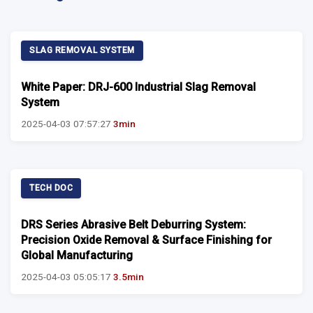
SLAG REMOVAL SYSTEM
White Paper: DRJ-600 Industrial Slag Removal
System
2025-04-03 07:57:27
3min
TECH DOC
DRS Series Abrasive Belt Deburring System:
Precision Oxide Removal & Surface Finishing for
Global Manufacturing
2025-04-03 05:05:17
3.5min