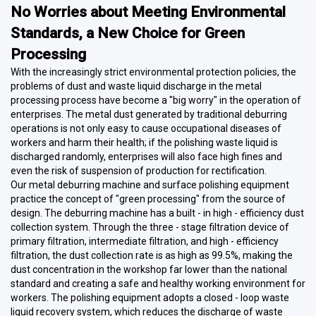
No Worries about Meeting Environmental
Standards, a New Choice for Green
Processing
With the increasingly strict environmental protection policies, the
problems of dust and waste liquid discharge in the metal
processing process have become a "big worry" in the operation of
enterprises. The metal dust generated by traditional deburring
operations is not only easy to cause occupational diseases of
workers and harm their health; if the polishing waste liquid is
discharged randomly, enterprises will also face high fines and
even the risk of suspension of production for rectification.
Our metal deburring machine and surface polishing equipment
practice the concept of "green processing" from the source of
design. The deburring machine has a built - in high - efficiency dust
collection system. Through the three - stage filtration device of
primary filtration, intermediate filtration, and high - efficiency
filtration, the dust collection rate is as high as 99.5%, making the
dust concentration in the workshop far lower than the national
standard and creating a safe and healthy working environment for
workers. The polishing equipment adopts a closed - loop waste
liquid recovery system, which reduces the discharge of waste