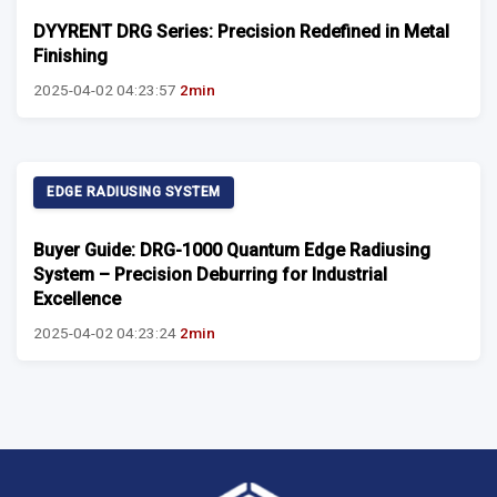
DYYRENT DRG Series: Precision Redefined in Metal
Finishing
2025-04-02 04:23:57
2min
EDGE RADIUSING SYSTEM
Buyer Guide: DRG-1000 Quantum Edge Radiusing
System – Precision Deburring for Industrial
Excellence
2025-04-02 04:23:24
2min