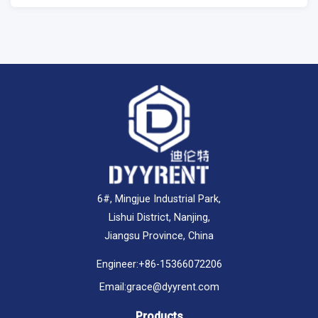
6#, Mingjue Industrial Park,
Lishui District, Nanjing,
Jiangsu Province, China
Engineer:
+86-15366072206
Email:
grace@dyyrent.com
Products