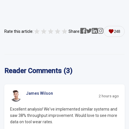
Rate this article:
Share:
248
Reader Comments (3)
James Wilson
2 hours ago
Excellent analysis! We've implemented similar systems and
saw 38% throughput improvement. Would love to see more
data on tool wear rates.