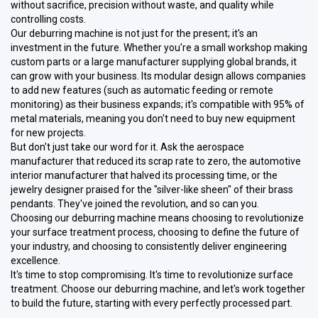
without sacrifice, precision without waste, and quality while
controlling costs.
Our deburring machine is not just for the present; it's an
investment in the future. Whether you're a small workshop making
custom parts or a large manufacturer supplying global brands, it
can grow with your business. Its modular design allows companies
to add new features (such as automatic feeding or remote
monitoring) as their business expands; it's compatible with 95% of
metal materials, meaning you don't need to buy new equipment
for new projects.
But don't just take our word for it. Ask the aerospace
manufacturer that reduced its scrap rate to zero, the automotive
interior manufacturer that halved its processing time, or the
jewelry designer praised for the "silver-like sheen" of their brass
pendants. They've joined the revolution, and so can you.
Choosing our deburring machine means choosing to revolutionize
your surface treatment process, choosing to define the future of
your industry, and choosing to consistently deliver engineering
excellence.
It's time to stop compromising. It's time to revolutionize surface
treatment. Choose our deburring machine, and let's work together
to build the future, starting with every perfectly processed part.