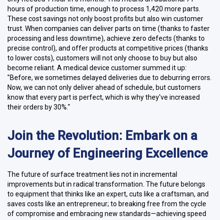
hours of production time, enough to process 1,420 more parts.
These cost savings not only boost profits but also win customer
trust. When companies can deliver parts on time (thanks to faster
processing and less downtime), achieve zero defects (thanks to
precise control), and offer products at competitive prices (thanks
to lower costs), customers will not only choose to buy but also
become reliant. A medical device customer summed it up:
"Before, we sometimes delayed deliveries due to deburring errors.
Now, we can not only deliver ahead of schedule, but customers
know that every part is perfect, which is why they've increased
their orders by 30%."
Join the Revolution: Embark on a
Journey of Engineering Excellence
The future of surface treatment lies not in incremental
improvements but in radical transformation. The future belongs
to equipment that thinks like an expert, cuts like a craftsman, and
saves costs like an entrepreneur; to breaking free from the cycle
of compromise and embracing new standards—achieving speed