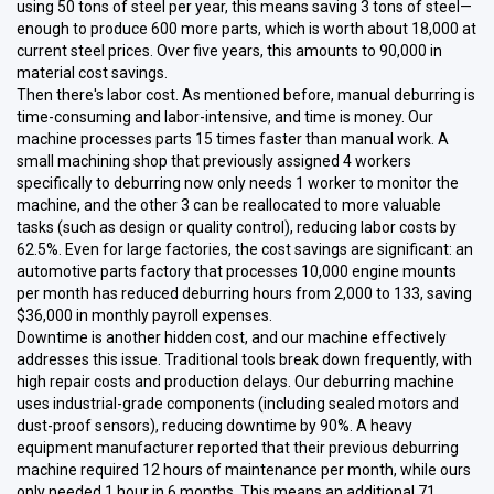
using 50 tons of steel per year, this means saving 3 tons of steel—
enough to produce 600 more parts, which is worth about 18,000 at
current steel prices. Over five years, this amounts to 90,000 in
material cost savings.
Then there's labor cost. As mentioned before, manual deburring is
time-consuming and labor-intensive, and time is money. Our
machine processes parts 15 times faster than manual work. A
small machining shop that previously assigned 4 workers
specifically to deburring now only needs 1 worker to monitor the
machine, and the other 3 can be reallocated to more valuable
tasks (such as design or quality control), reducing labor costs by
62.5%. Even for large factories, the cost savings are significant: an
automotive parts factory that processes 10,000 engine mounts
per month has reduced deburring hours from 2,000 to 133, saving
$36,000 in monthly payroll expenses.
Downtime is another hidden cost, and our machine effectively
addresses this issue. Traditional tools break down frequently, with
high repair costs and production delays. Our deburring machine
uses industrial-grade components (including sealed motors and
dust-proof sensors), reducing downtime by 90%. A heavy
equipment manufacturer reported that their previous deburring
machine required 12 hours of maintenance per month, while ours
only needed 1 hour in 6 months. This means an additional 71