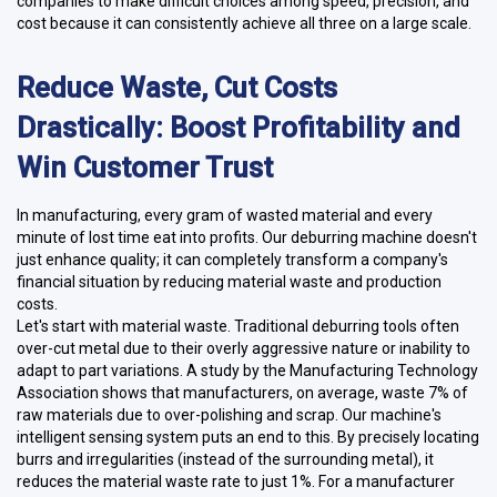
companies to make difficult choices among speed, precision, and
cost because it can consistently achieve all three on a large scale.
Reduce Waste, Cut Costs
Drastically: Boost Profitability and
Win Customer Trust
In manufacturing, every gram of wasted material and every
minute of lost time eat into profits. Our deburring machine doesn't
just enhance quality; it can completely transform a company's
financial situation by reducing material waste and production
costs.
Let's start with material waste. Traditional deburring tools often
over-cut metal due to their overly aggressive nature or inability to
adapt to part variations. A study by the Manufacturing Technology
Association shows that manufacturers, on average, waste 7% of
raw materials due to over-polishing and scrap. Our machine's
intelligent sensing system puts an end to this. By precisely locating
burrs and irregularities (instead of the surrounding metal), it
reduces the material waste rate to just 1%. For a manufacturer