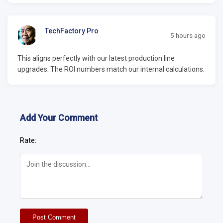
TechFactory Pro
5 hours ago
This aligns perfectly with our latest production line
upgrades. The ROI numbers match our internal calculations.
Add Your Comment
Rate:
Post Comment