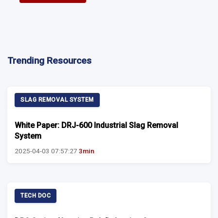
Trending Resources
SLAG REMOVAL SYSTEM
White Paper: DRJ-600 Industrial Slag Removal
System
2025-04-03 07:57:27
3min
TECH DOC