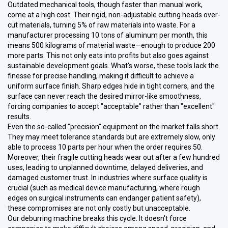
Outdated mechanical tools, though faster than manual work,
come at a high cost. Their rigid, non-adjustable cutting heads over-
cut materials, turning 5% of raw materials into waste. For a
manufacturer processing 10 tons of aluminum per month, this
means 500 kilograms of material waste—enough to produce 200
more parts. This not only eats into profits but also goes against
sustainable development goals. What's worse, these tools lack the
finesse for precise handling, making it difficult to achieve a
uniform surface finish. Sharp edges hide in tight corners, and the
surface can never reach the desired mirror-like smoothness,
forcing companies to accept "acceptable" rather than "excellent"
results.
Even the so-called "precision" equipment on the market falls short.
They may meet tolerance standards but are extremely slow, only
able to process 10 parts per hour when the order requires 50.
Moreover, their fragile cutting heads wear out after a few hundred
uses, leading to unplanned downtime, delayed deliveries, and
damaged customer trust. In industries where surface quality is
crucial (such as medical device manufacturing, where rough
edges on surgical instruments can endanger patient safety),
these compromises are not only costly but unacceptable.
Our deburring machine breaks this cycle. It doesn't force