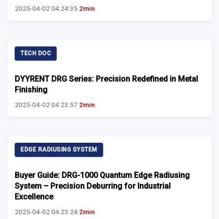
2025-04-02 04:24:35
2min
TECH DOC
DYYRENT DRG Series: Precision Redefined in Metal
Finishing
2025-04-02 04:23:57
2min
EDGE RADIUSING SYSTEM
Buyer Guide: DRG-1000 Quantum Edge Radiusing
System – Precision Deburring for Industrial
Excellence
2025-04-02 04:23:24
2min