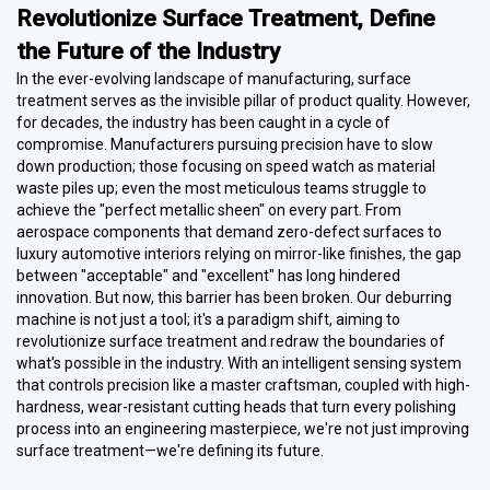
Revolutionize Surface Treatment, Define
the Future of the Industry
In the ever-evolving landscape of manufacturing, surface
treatment serves as the invisible pillar of product quality. However,
for decades, the industry has been caught in a cycle of
compromise. Manufacturers pursuing precision have to slow
down production; those focusing on speed watch as material
waste piles up; even the most meticulous teams struggle to
achieve the "perfect metallic sheen" on every part. From
aerospace components that demand zero-defect surfaces to
luxury automotive interiors relying on mirror-like finishes, the gap
between "acceptable" and "excellent" has long hindered
innovation. But now, this barrier has been broken. Our deburring
machine is not just a tool; it's a paradigm shift, aiming to
revolutionize surface treatment and redraw the boundaries of
what's possible in the industry. With an intelligent sensing system
that controls precision like a master craftsman, coupled with high-
hardness, wear-resistant cutting heads that turn every polishing
process into an engineering masterpiece, we're not just improving
surface treatment—we're defining its future.