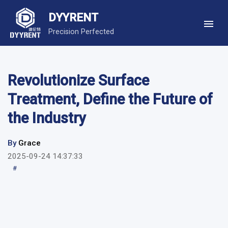
DYYRENT
Precision Perfected
Revolutionize Surface
Treatment, Define the Future of
the Industry
By
Grace
2025-09-24 14:37:33
#