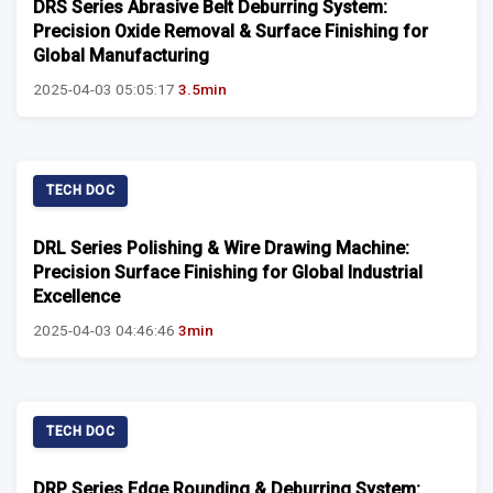
DRS Series Abrasive Belt Deburring System:
Precision Oxide Removal & Surface Finishing for
Global Manufacturing
2025-04-03 05:05:17
3.5min
TECH DOC
DRL Series Polishing & Wire Drawing Machine:
Precision Surface Finishing for Global Industrial
Excellence
2025-04-03 04:46:46
3min
TECH DOC
DRP Series Edge Rounding & Deburring System: