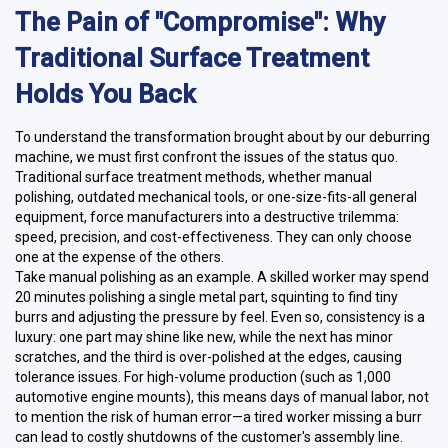
The Pain of "Compromise": Why
Traditional Surface Treatment
Holds You Back
To understand the transformation brought about by our deburring
machine, we must first confront the issues of the status quo.
Traditional surface treatment methods, whether manual
polishing, outdated mechanical tools, or one-size-fits-all general
equipment, force manufacturers into a destructive trilemma:
speed, precision, and cost-effectiveness. They can only choose
one at the expense of the others.
Take manual polishing as an example. A skilled worker may spend
20 minutes polishing a single metal part, squinting to find tiny
burrs and adjusting the pressure by feel. Even so, consistency is a
luxury: one part may shine like new, while the next has minor
scratches, and the third is over-polished at the edges, causing
tolerance issues. For high-volume production (such as 1,000
automotive engine mounts), this means days of manual labor, not
to mention the risk of human error—a tired worker missing a burr
can lead to costly shutdowns of the customer's assembly line.