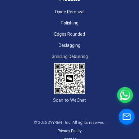
Oxide Removal
Polishing
Edges Rounded
Deslagging
Grinding Deburring
Scan to WeChat
© 2025 DYYRENT Inc. All rights reserved.
Privacy Policy