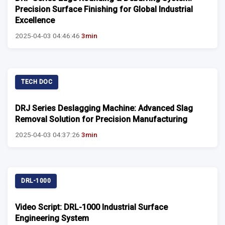
Precision Surface Finishing for Global Industrial
Excellence
2025-04-03 04:46:46
3min
TECH DOC
DRJ Series Deslagging Machine: Advanced Slag
Removal Solution for Precision Manufacturing
2025-04-03 04:37:26
3min
DRL-1000
Video Script: DRL-1000 Industrial Surface
Engineering System