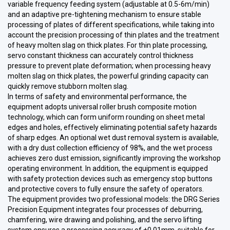
variable frequency feeding system (adjustable at 0.5-6m/min)
and an adaptive pre-tightening mechanism to ensure stable
processing of plates of different specifications, while taking into
account the precision processing of thin plates and the treatment
of heavy molten slag on thick plates. For thin plate processing,
servo constant thickness can accurately control thickness
pressure to prevent plate deformation; when processing heavy
molten slag on thick plates, the powerful grinding capacity can
quickly remove stubborn molten slag.
In terms of safety and environmental performance, the
equipment adopts universal roller brush composite motion
technology, which can form uniform rounding on sheet metal
edges and holes, effectively eliminating potential safety hazards
of sharp edges. An optional wet dust removal system is available,
with a dry dust collection efficiency of 98%, and the wet process
achieves zero dust emission, significantly improving the workshop
operating environment. In addition, the equipment is equipped
with safety protection devices such as emergency stop buttons
and protective covers to fully ensure the safety of operators.
The equipment provides two professional models: the DRG Series
Precision Equipment integrates four processes of deburring,
chamfering, wire drawing and polishing, and the servo lifting