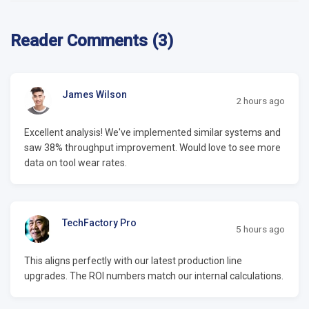
Reader Comments (3)
James Wilson
2 hours ago
Excellent analysis! We've implemented similar systems and
saw 38% throughput improvement. Would love to see more
data on tool wear rates.
TechFactory Pro
5 hours ago
This aligns perfectly with our latest production line
upgrades. The ROI numbers match our internal calculations.