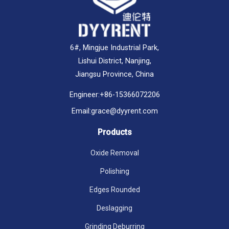
6#, Mingjue Industrial Park,
Lishui District, Nanjing,
Jiangsu Province, China
Engineer:
+86-15366072206
Email:
grace@dyyrent.com
Products
Oxide Removal
Polishing
Edges Rounded
Deslagging
Grinding Deburring