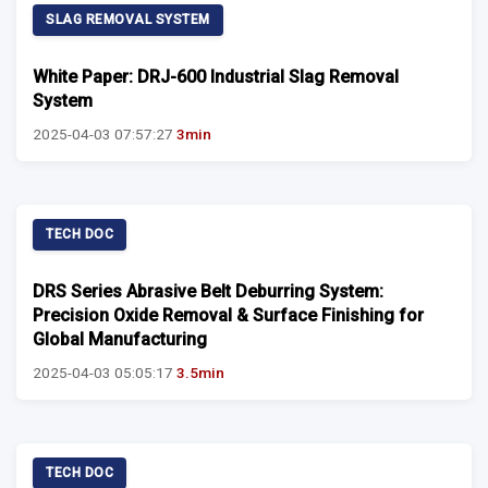
SLAG REMOVAL SYSTEM
White Paper: DRJ-600 Industrial Slag Removal
System
2025-04-03 07:57:27
3min
TECH DOC
DRS Series Abrasive Belt Deburring System:
Precision Oxide Removal & Surface Finishing for
Global Manufacturing
2025-04-03 05:05:17
3.5min
TECH DOC