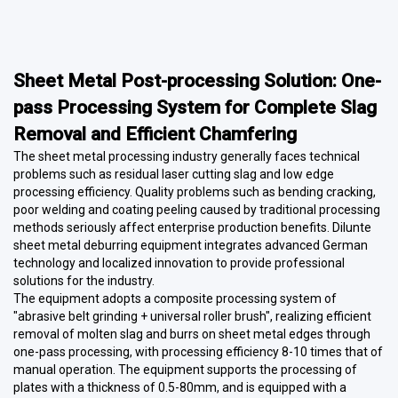
Sheet Metal Post-processing Solution: One-
pass Processing System for Complete Slag
Removal and Efficient Chamfering
The sheet metal processing industry generally faces technical
problems such as residual laser cutting slag and low edge
processing efficiency. Quality problems such as bending cracking,
poor welding and coating peeling caused by traditional processing
methods seriously affect enterprise production benefits. Dilunte
sheet metal deburring equipment integrates advanced German
technology and localized innovation to provide professional
solutions for the industry.
The equipment adopts a composite processing system of
"abrasive belt grinding + universal roller brush", realizing efficient
removal of molten slag and burrs on sheet metal edges through
one-pass processing, with processing efficiency 8-10 times that of
manual operation. The equipment supports the processing of
plates with a thickness of 0.5-80mm, and is equipped with a