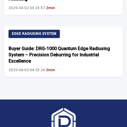
2025-04-02 04:23:57
2min
EDGE RADIUSING SYSTEM
Buyer Guide: DRG-1000 Quantum Edge Radiusing
System – Precision Deburring for Industrial
Excellence
2025-04-02 04:23:24
2min