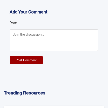
Add Your Comment
Rate:
Post Comment
Trending Resources