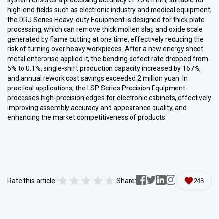
system ensures a processing accuracy of ±0.01mm, suitable for
high-end fields such as electronic industry and medical equipment;
the DRJ Series Heavy-duty Equipment is designed for thick plate
processing, which can remove thick molten slag and oxide scale
generated by flame cutting at one time, effectively reducing the
risk of turning over heavy workpieces. After a new energy sheet
metal enterprise applied it, the bending defect rate dropped from
5% to 0.1%, single-shift production capacity increased by 167%,
and annual rework cost savings exceeded 2 million yuan. In
practical applications, the LSP Series Precision Equipment
processes high-precision edges for electronic cabinets, effectively
improving assembly accuracy and appearance quality, and
enhancing the market competitiveness of products.
Rate this article:
Share:
248