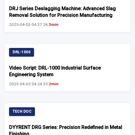
DRJ Series Deslagging Machine: Advanced Slag
Removal Solution for Precision Manufacturing
2025-04-03 04:37:26
3min
DRL-1000
Video Script: DRL-1000 Industrial Surface
Engineering System
2025-04-02 04:24:35
2min
TECH DOC
DYYRENT DRG Series: Precision Redefined in Metal
Finishing