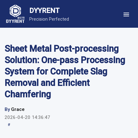
DYYRENT
Precision Perfected
Sheet Metal Post-processing
Solution: One-pass Processing
System for Complete Slag
Removal and Efficient
Chamfering
By
Grace
2026-04-20 14:36:47
#