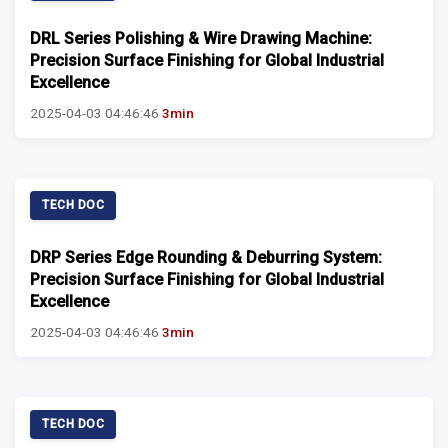
DRL Series Polishing & Wire Drawing Machine:
Precision Surface Finishing for Global Industrial
Excellence
2025-04-03 04:46:46
3min
TECH DOC
DRP Series Edge Rounding & Deburring System:
Precision Surface Finishing for Global Industrial
Excellence
2025-04-03 04:46:46
3min
TECH DOC