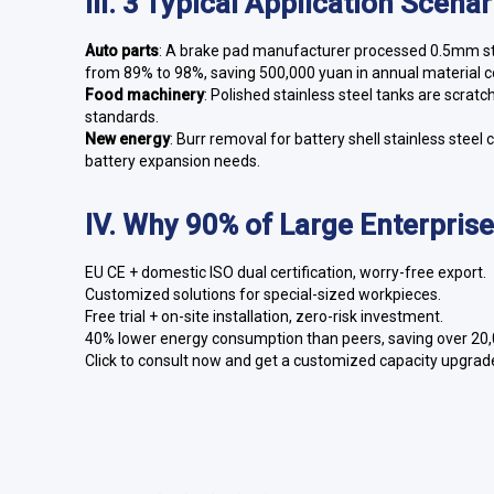
III. 3 Typical Application Scena
Auto parts
: A brake pad manufacturer processed 0.5mm stai
from 89% to 98%, saving 500,000 yuan in annual material c
Food machinery
: Polished stainless steel tanks are scrat
standards.
New energy
: Burr removal for battery shell stainless st
battery expansion needs.
IV. Why 90% of Large Enterpris
EU CE + domestic ISO dual certification, worry-free export.
Customized solutions for special-sized workpieces.
Free trial + on-site installation, zero-risk investment.
40% lower energy consumption than peers, saving over 20,00
Click to consult now and get a customized capacity upgrade