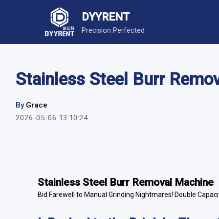
DYYRENT
Precision Perfected
Stainless Steel Burr Remo
By
Grace
2026-05-06 13:10:24
Stainless Steel Burr Removal Machine
Bid Farewell to Manual Grinding Nightmares! Double Capacit