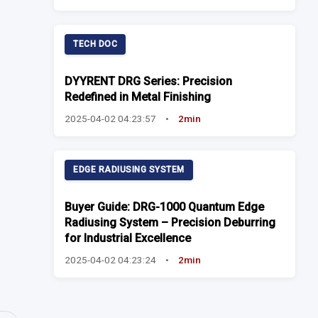
TECH DOC
DYYRENT DRG Series: Precision
Redefined in Metal Finishing
2025-04-02 04:23:57
•
2min
EDGE RADIUSING SYSTEM
Buyer Guide: DRG-1000 Quantum Edge
Radiusing System – Precision Deburring
for Industrial Excellence
2025-04-02 04:23:24
•
2min