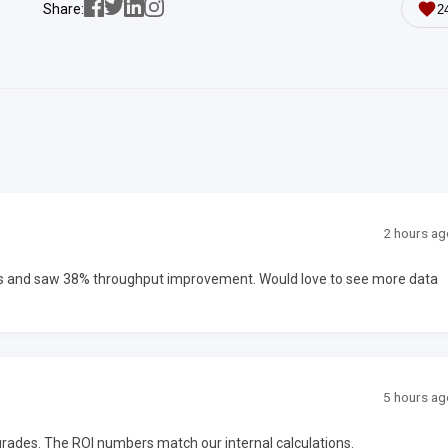
Share:
2
2 hours ag
ms and saw 38% throughput improvement. Would love to see more data
5 hours ag
upgrades. The ROI numbers match our internal calculations.