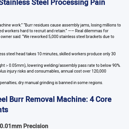
 Stainless Steel Processing Pain
machine work.” “Burr residues cause assembly jams, losing millions to
led workers hard to recruit and retain.” —— Real dilemmas for
y owner said: “We reworked 5,000 stainless steel brackets due to
less steel head takes 10 minutes, skilled workers produce only 30
ight＞0.05mm), lowering welding/assembly pass rate to below 90%.
plus injury risks and consumables, annual cost over 120,000
 penalties; dry manual grinding is banned in some regions.
Steel Burr Removal Machine: 4 Core
nts
, 0.01mm Precision