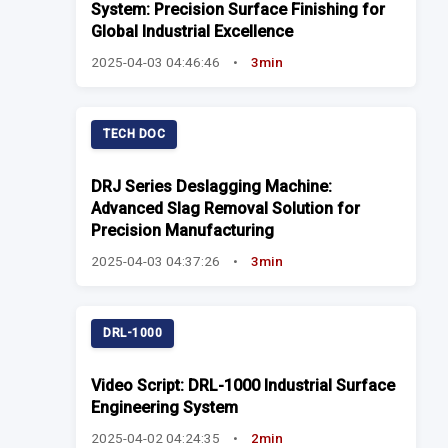
System: Precision Surface Finishing for
Global Industrial Excellence
2025-04-03 04:46:46
•
3min
TECH DOC
DRJ Series Deslagging Machine:
Advanced Slag Removal Solution for
Precision Manufacturing
2025-04-03 04:37:26
•
3min
DRL-1000
Video Script: DRL-1000 Industrial Surface
Engineering System
2025-04-02 04:24:35
•
2min