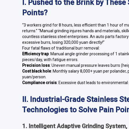
I. Pushed to the Brink by These
Points?
“3 workers grind for 8 hours, less efficient than 1 hour of 
returns.” “Manual grinding injures hands and materials, skil
countless stainless steel enterprises. An auto parts factor
excessive burrs, losing 320,000 yuan directly!”
Four fatal flaws of traditional burr removal:
Efficiency trap
: Manual angle grinder processing of 1 stain
pieces/day, with fatigue errors.
Precision loss
: Uneven manual pressure leaves burrs (he
Cost black hole
: Monthly salary 8,000+ yuan per polander, 
yuan/person.
Compliance crisis
: Excessive dust leads to environmental
II. Industrial-Grade Stainless 
Technologies to Solve Pain Poi
1. Intelligent Adaptive Grinding System