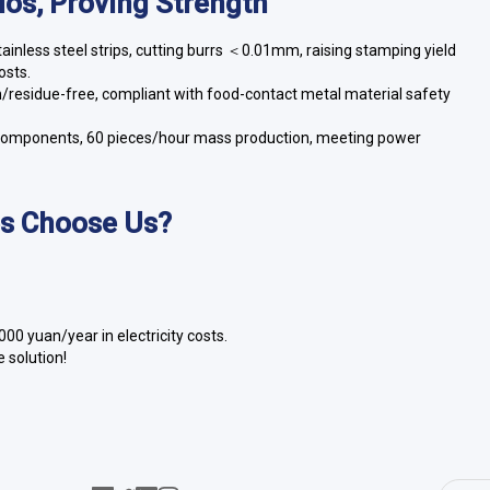
rios, Proving Strength
nless steel strips, cutting burrs ＜0.01mm, raising stamping yield
osts.
ch/residue-free, compliant with food-contact metal material safety
eel components, 60 pieces/hour mass production, meeting power
es Choose Us?
0 yuan/year in electricity costs.
 solution!