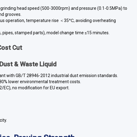
 grinding head speed (500-3000rpm) and pressure (0.1-0.5MPa) to
nd grooves.
ous operation, temperature rise ＜35℃, avoiding overheating
s, pipes, stamped parts), model change time ≤15 minutes.
Cost Cut
 Dust & Waste Liquid
pliant with GB/T 28946-2012 industrial dust emission standards.
, 80% lower environmental treatment costs.
2/EC), no modification for EU export.
ity.