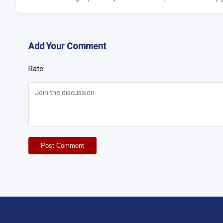
Add Your Comment
Rate:
Post Comment