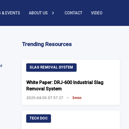
 & EVENTS
ABOUT US
CONTACT
VIDEO
Trending Resources
#
SLAG REMOVAL SYSTEM
White Paper: DRJ-600 Industrial Slag
Removal System
2025-04-03 07:57:27
•
3min
TECH DOC