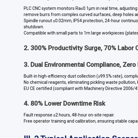
PLC CNC system monitors Ra≤0.1μm in real time, adjusting
remove burrs from complex curved surfaces, deep holes a
Spindle runout ≤0.02mm, IP54 protection, 24-hour continu
shutdown.
Compatible with small parts to 1m large workpieces (plate
2. 300% Productivity Surge, 70% Labor 
3. Dual Environmental Compliance, Zero
Built-in high-efficiency dust collection (≥99.5% rate), com
No chemical reagents, eliminating pickling waste pollution
EU CE certified (compliant with Machinery Directive 2006/4
4. 80% Lower Downtime Risk
Fault response ≤2 hours, 48-hour on-site repair.
Free operator training and calibration, ensuring stable capac