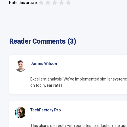
Rate this article:
Reader Comments (3)
James Wilson
Excellent analysis! We've implemented similar syste
on tool wear rates.
TechFactory Pro
This aligns perfectly with our latest production line 