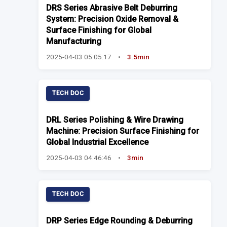
DRS Series Abrasive Belt Deburring
System: Precision Oxide Removal &
Surface Finishing for Global
Manufacturing
2025-04-03 05:05:17
•
3.5min
TECH DOC
DRL Series Polishing & Wire Drawing
Machine: Precision Surface Finishing for
Global Industrial Excellence
2025-04-03 04:46:46
•
3min
TECH DOC
DRP Series Edge Rounding & Deburring