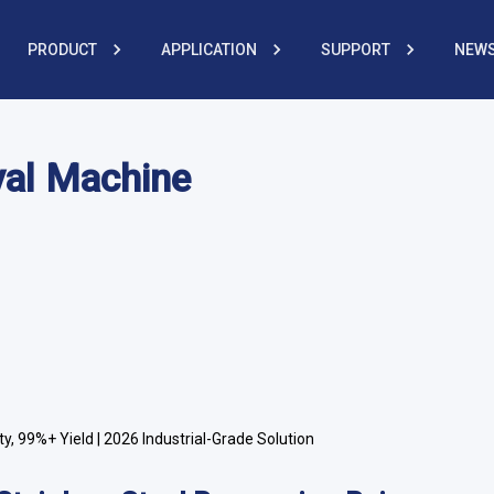
PRODUCT
APPLICATION
SUPPORT
NEWS
val Machine
y, 99%+ Yield | 2026 Industrial-Grade Solution