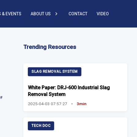
 & EVENTS
ABOUT US
CONTACT
VIDEO
Trending Resources
SLAG REMOVAL SYSTEM
White Paper: DRJ-600 Industrial Slag
Removal System
#
2025-04-03 07:57:27
•
3min
TECH DOC