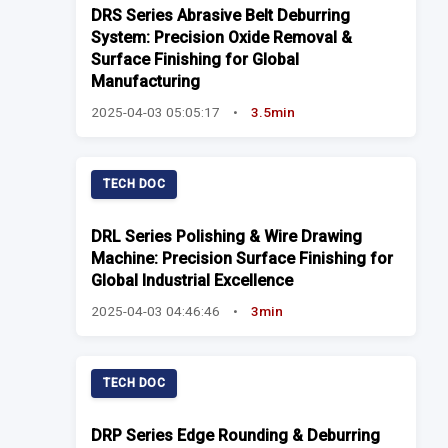
DRS Series Abrasive Belt Deburring
System: Precision Oxide Removal &
Surface Finishing for Global
Manufacturing
2025-04-03 05:05:17
•
3.5min
TECH DOC
DRL Series Polishing & Wire Drawing
Machine: Precision Surface Finishing for
Global Industrial Excellence
2025-04-03 04:46:46
•
3min
TECH DOC
DRP Series Edge Rounding & Deburring