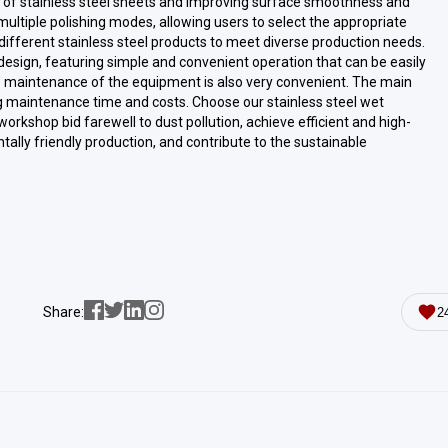
e of stainless steel sheets and improving surface smoothness and
ltiple polishing modes, allowing users to select the appropriate
different stainless steel products to meet diverse production needs.
esign, featuring simple and convenient operation that can be easily
e maintenance of the equipment is also very convenient. The main
 maintenance time and costs. Choose our stainless steel wet
orkshop bid farewell to dust pollution, achieve efficient and high-
tally friendly production, and contribute to the sustainable
Share:
2