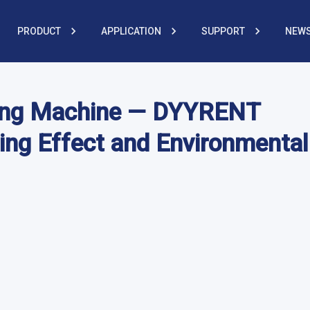
PRODUCT
APPLICATION
SUPPORT
NEWS
shing Machine — DYYRENT
ing Effect and Environmental