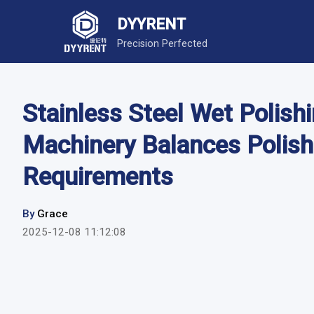
DYYRENT
Precision Perfected
Stainless Steel Wet Poli
Machinery Balances Polish
Requirements
By
Grace
2025-12-08 11:12:08