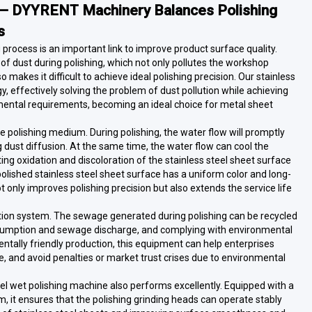
e — DYYRENT Machinery Balances Polishing
s
ng process is an important link to improve product surface quality.
of dust during polishing, which not only pollutes the workshop
akes it difficult to achieve ideal polishing precision. Our stainless
, effectively solving the problem of dust pollution while achieving
onmental requirements, becoming an ideal choice for metal sheet
e polishing medium. During polishing, the water flow will promptly
 dust diffusion. At the same time, the water flow can cool the
ing oxidation and discoloration of the stainless steel sheet surface
olished stainless steel sheet surface has a uniform color and long-
t only improves polishing precision but also extends the service life
tion system. The sewage generated during polishing can be recycled
consumption and sewage discharge, and complying with environmental
ntally friendly production, this equipment can help enterprises
, and avoid penalties or market trust crises due to environmental
steel wet polishing machine also performs excellently. Equipped with a
 it ensures that the polishing grinding heads can operate stably