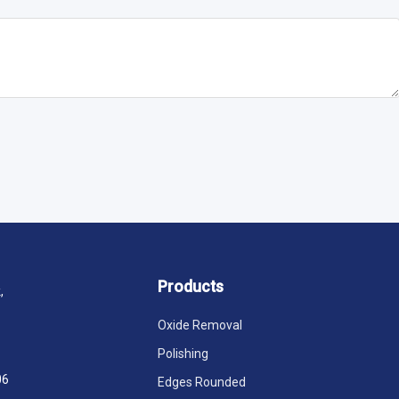
Products
,
Oxide Removal
Polishing
06
Edges Rounded