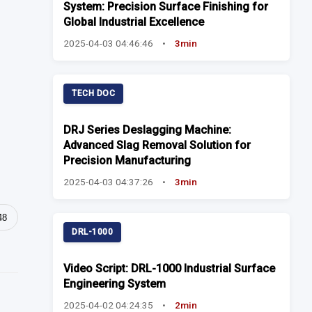
System: Precision Surface Finishing for
Global Industrial Excellence
2025-04-03 04:46:46
•
3min
TECH DOC
DRJ Series Deslagging Machine:
Advanced Slag Removal Solution for
Precision Manufacturing
2025-04-03 04:37:26
•
3min
48
DRL-1000
Video Script: DRL-1000 Industrial Surface
Engineering System
2025-04-02 04:24:35
•
2min