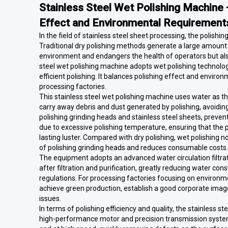
Stainless Steel Wet Polishing Machin
Effect and Environmental Requirement
In the field of stainless steel sheet processing, the polishi
Traditional dry polishing methods generate a large amount 
environment and endangers the health of operators but also m
steel wet polishing machine adopts wet polishing technology
efficient polishing. It balances polishing effect and envir
processing factories.
This stainless steel wet polishing machine uses water as th
carry away debris and dust generated by polishing, avoiding
polishing grinding heads and stainless steel sheets, prevent
due to excessive polishing temperature, ensuring that the p
lasting luster. Compared with dry polishing, wet polishing no
of polishing grinding heads and reduces consumable costs.
The equipment adopts an advanced water circulation filtra
after filtration and purification, greatly reducing water 
regulations. For processing factories focusing on environme
achieve green production, establish a good corporate image
issues.
In terms of polishing efficiency and quality, the stainless 
high-performance motor and precision transmission system,