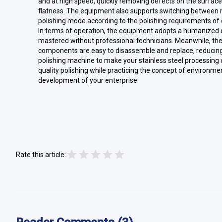
and at high speed, quickly removing defects on the surfac
flatness. The equipment also supports switching between mu
polishing mode according to the polishing requirements of 
In terms of operation, the equipment adopts a humanized d
mastered without professional technicians. Meanwhile, th
components are easy to disassemble and replace, reducing
polishing machine to make your stainless steel processing w
quality polishing while practicing the concept of environmen
development of your enterprise.
Rate this article: