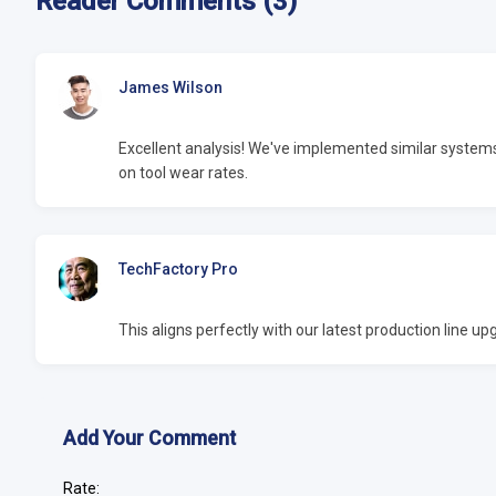
Reader Comments (3)
James Wilson
Excellent analysis! We've implemented similar syste
on tool wear rates.
TechFactory Pro
This aligns perfectly with our latest production line 
Add Your Comment
Rate: