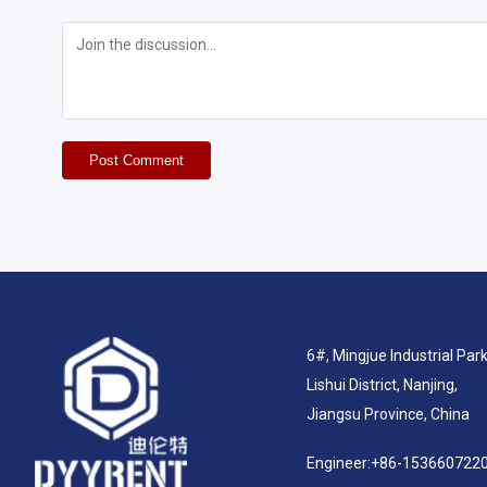
Post Comment
6#, Mingjue Industrial Park
Lishui District, Nanjing,
Jiangsu Province, China
Engineer:
+86-153660722