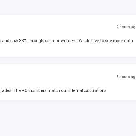
2 hours ag
ms and saw 38% throughput improvement. Would love to see more data
5 hours ag
upgrades. The ROI numbers match our internal calculations.