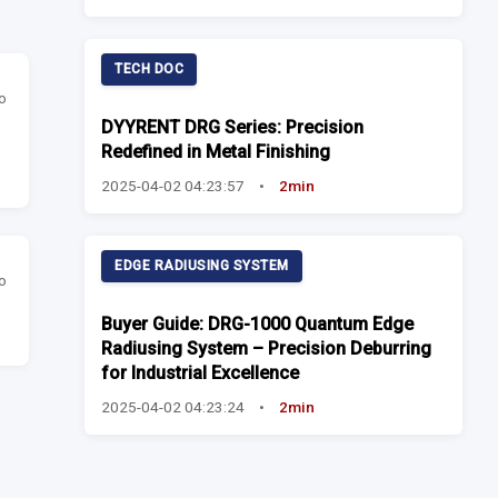
TECH DOC
o
DYYRENT DRG Series: Precision
Redefined in Metal Finishing
2025-04-02 04:23:57
•
2min
EDGE RADIUSING SYSTEM
o
Buyer Guide: DRG-1000 Quantum Edge
Radiusing System – Precision Deburring
for Industrial Excellence
2025-04-02 04:23:24
•
2min