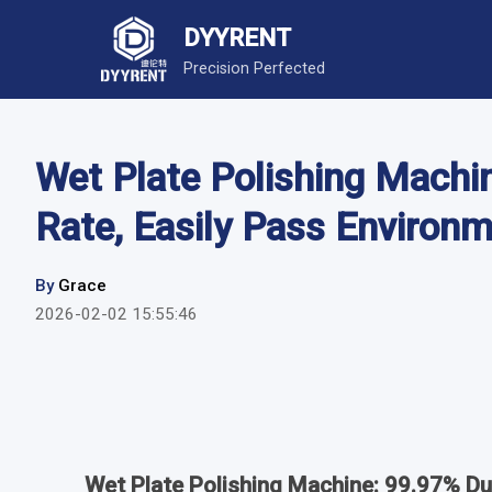
DYYRENT
Precision Perfected
Wet Plate Polishing Machi
Rate, Easily Pass Environ
By
Grace
2026-02-02 15:55:46
Wet Plate Polishing Machine: 99.97% Du