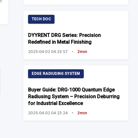
o
TECH DOC
DYYRENT DRG Series: Precision
Redefined in Metal Finishing
2025-04-02 04:23:57
•
2min
EDGE RADIUSING SYSTEM
Buyer Guide: DRG-1000 Quantum Edge
Radiusing System – Precision Deburring
for Industrial Excellence
2025-04-02 04:23:24
•
2min