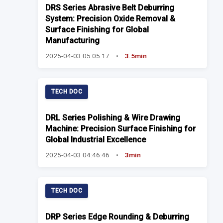
DRS Series Abrasive Belt Deburring
System: Precision Oxide Removal &
Surface Finishing for Global
Manufacturing
2025-04-03 05:05:17
•
3.5min
TECH DOC
DRL Series Polishing & Wire Drawing
Machine: Precision Surface Finishing for
Global Industrial Excellence
2025-04-03 04:46:46
•
3min
TECH DOC
DRP Series Edge Rounding & Deburring