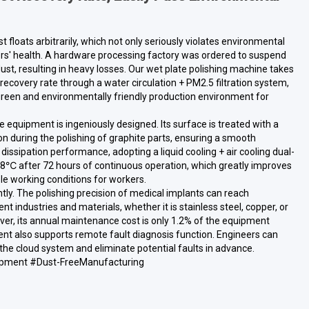
st floats arbitrarily, which not only seriously violates environmental
ers' health. A hardware processing factory was ordered to suspend
ust, resulting in heavy losses. Our wet plate polishing machine takes
recovery rate through a water circulation + PM2.5 filtration system,
 green and environmentally friendly production environment for
he equipment is ingeniously designed. Its surface is treated with a
n during the polishing of graphite parts, ensuring a smooth
dissipation performance, adopting a liquid cooling + air cooling dual-
y 8℃ after 72 hours of continuous operation, which greatly improves
 working conditions for workers.
tly. The polishing precision of medical implants can reach
industries and materials, whether it is stainless steel, copper, or
ver, its annual maintenance cost is only 1.2% of the equipment
ent also supports remote fault diagnosis function. Engineers can
he cloud system and eliminate potential faults in advance.
pment #Dust-FreeManufacturing