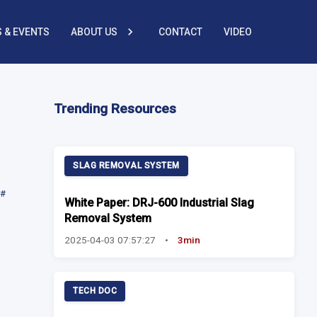
 & EVENTS
ABOUT US
CONTACT
VIDEO
Trending Resources
SLAG REMOVAL SYSTEM
#
White Paper: DRJ-600 Industrial Slag
Removal System
2025-04-03 07:57:27
•
3min
TECH DOC