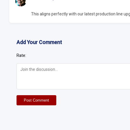
This aligns perfectly with our latest production line 
Add Your Comment
Rate:
Post Comment