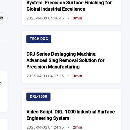
System: Precision Surface Finishing for
Global Industrial Excellence
2025-04-03 04:46:46
•
3min
48
TECH DOC
DRJ Series Deslagging Machine:
Advanced Slag Removal Solution for
Precision Manufacturing
2025-04-03 04:37:26
•
3min
o
DRL-1000
Video Script: DRL-1000 Industrial Surface
Engineering System
2025-04-02 04:24:35
•
2min