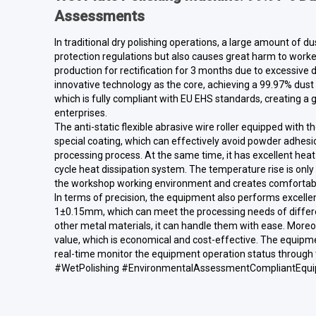
Assessments
In traditional dry polishing operations, a large amount of du
protection regulations but also causes great harm to work
production for rectification for 3 months due to excessive d
innovative technology as the core, achieving a 99.97% dust 
which is fully compliant with EU EHS standards, creating a
enterprises.
The anti-static flexible abrasive wire roller equipped with t
special coating, which can effectively avoid powder adhesio
processing process. At the same time, it has excellent heat 
cycle heat dissipation system. The temperature rise is onl
the workshop working environment and creates comfortable
In terms of precision, the equipment also performs excellen
1±0.15mm, which can meet the processing needs of different 
other metal materials, it can handle them with ease. Moreo
value, which is economical and cost-effective. The equipm
real-time monitor the equipment operation status through t
#WetPolishing #EnvironmentalAssessmentCompliantEqui