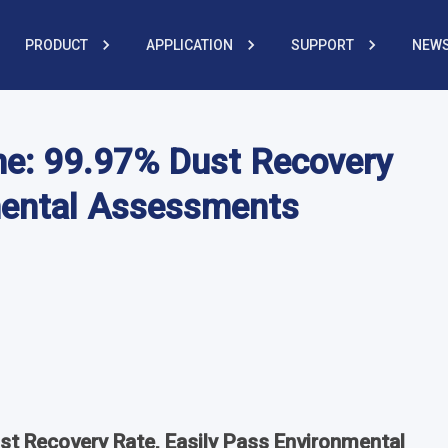
PRODUCT
APPLICATION
SUPPORT
NEWS
ne: 99.97% Dust Recovery
mental Assessments
st Recovery Rate, Easily Pass Environmental