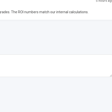
5 hours ag
upgrades. The ROI numbers match our internal calculations.