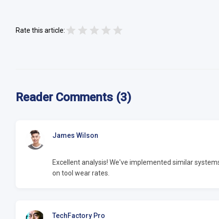
Rate this article:
Reader Comments (3)
James Wilson
Excellent analysis! We've implemented similar syste
on tool wear rates.
TechFactory Pro