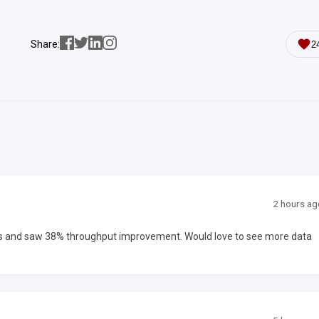
Share:
2
2 hours ag
ms and saw 38% throughput improvement. Would love to see more data